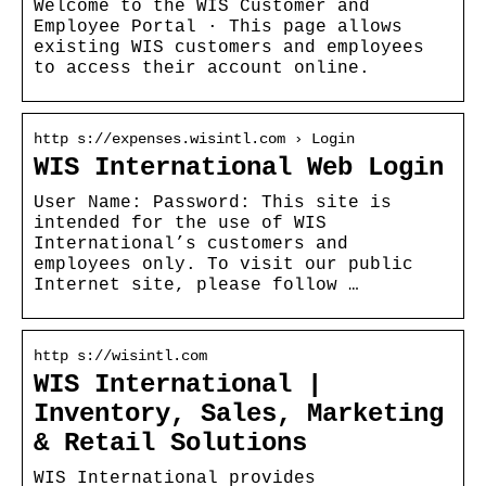
Welcome to the WIS Customer and
Employee Portal · This page allows
existing WIS customers and employees
to access their account online.
http s://expenses.wisintl.com › Login
WIS International Web Login
User Name: Password: This site is
intended for the use of WIS
International’s customers and
employees only. To visit our public
Internet site, please follow …
http s://wisintl.com
WIS International |
Inventory, Sales, Marketing
& Retail Solutions
WIS International provides