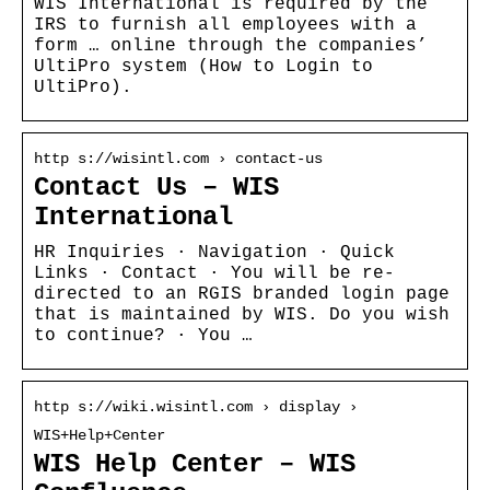
WIS International is required by the
IRS to furnish all employees with a
form … online through the companies’
UltiPro system (How to Login to
UltiPro).
http s://wisintl.com › contact-us
Contact Us – WIS
International
HR Inquiries · Navigation · Quick
Links · Contact · You will be re-
directed to an RGIS branded login page
that is maintained by WIS. Do you wish
to continue? · You …
http s://wiki.wisintl.com › display ›
WIS+Help+Center
WIS Help Center – WIS