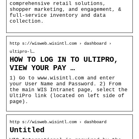
comprehensive retail solutions,
shopper marketing, and engagement, &
full-service inventory and data
collection.
http s://wisweb.wisintl.com › dashboard ›
ultipro-l…
HOW TO LOG IN TO ULTIPRO,
VIEW YOUR PAY …
1) Go to www.wisintl.com and enter
your User Name and Password. 2) From
the main WIS Intranet page, select the
UltiPro link (located on left side of
page).
http s://wisweb.wisintl.com › dashboard
Untitled