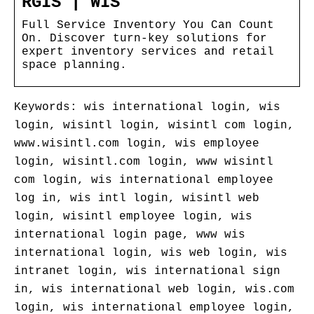
RGIS | WIS
Full Service Inventory You Can Count
On. Discover turn-key solutions for
expert inventory services and retail
space planning.
Keywords: wis international login, wis
login, wisintl login, wisintl com login,
www.wisintl.com login, wis employee
login, wisintl.com login, www wisintl
com login, wis international employee
log in, wis intl login, wisintl web
login, wisintl employee login, wis
international login page, www wis
international login, wis web login, wis
intranet login, wis international sign
in, wis international web login, wis.com
login, wis international employee login,