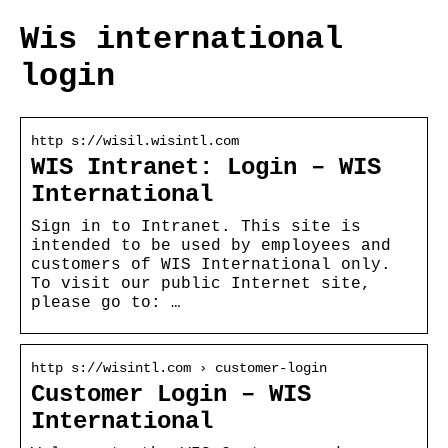
Wis international
login
http s://wisil.wisintl.com
WIS Intranet: Login – WIS
International
Sign in to Intranet. This site is
intended to be used by employees and
customers of WIS International only.
To visit our public Internet site,
please go to: …
http s://wisintl.com › customer-login
Customer Login – WIS
International