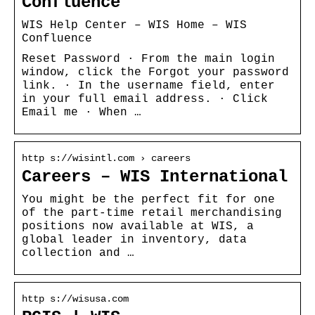
Confluence
WIS Help Center – WIS Home – WIS
Confluence
Reset Password · From the main login
window, click the Forgot your password
link. · In the username field, enter
in your full email address. · Click
Email me · When …
http s://wisintl.com › careers
Careers – WIS International
You might be the perfect fit for one
of the part-time retail merchandising
positions now available at WIS, a
global leader in inventory, data
collection and …
http s://wisusa.com