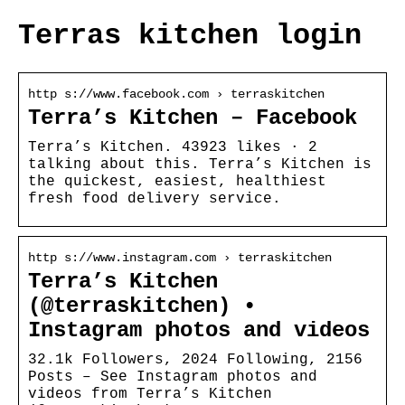
Terras kitchen login
http s://www.facebook.com › terraskitchen
Terra’s Kitchen – Facebook
Terra’s Kitchen. 43923 likes · 2
talking about this. Terra’s Kitchen is
the quickest, easiest, healthiest
fresh food delivery service.
http s://www.instagram.com › terraskitchen
Terra’s Kitchen
(@terraskitchen) •
Instagram photos and videos
32.1k Followers, 2024 Following, 2156
Posts – See Instagram photos and
videos from Terra’s Kitchen