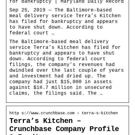
for bankruptcy | Maryland Daily Record
Sep 25, 2019 — The Baltimore-based
meal delivery service Terra’s Kitchen
has filed for bankruptcy and appears
to have shut down. According to
federal court …
The Baltimore-based meal delivery
service Terra’s Kitchen has filed for
bankruptcy and appears to have shut
down. According to federal court
filings, the company’s revenues had
dwindled over the last couple of years
and investment had dried up. The
company had just $15,000 in assets
against $18.7 million in unsecured
claims, the filings said. The …
http s://www.crunchbase.com › terra-s-kitchen
Terra’s Kitchen –
Crunchbase Company Profile