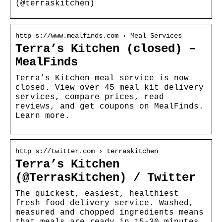
(@terraskitchen)
http s://www.mealfinds.com › Meal Services
Terra’s Kitchen (closed) –
MealFinds
Terra’s Kitchen meal service is now
closed. View over 45 meal kit delivery
services, compare prices, read
reviews, and get coupons on MealFinds.
Learn more.
http s://twitter.com › terraskitchen
Terra’s Kitchen
(@TerrasKitchen) / Twitter
The quickest, easiest, healthiest
fresh food delivery service. Washed,
measured and chopped ingredients means
that meals are ready in 15-30 minutes.