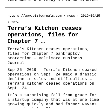
http s://www.bizjournals.com › news › 2019/09/25
› ter…
Terra’s Kitchen ceases
operations, files for
Chapter 7 …
Terra’s Kitchen ceases operations,
files for Chapter 7 bankruptcy
protection – Baltimore Business
Journal
Sep 25, 2019 — Terra’s Kitchen ceased
operations on Sept. 24 amid a drastic
decline in sales and difficulties …
Terra’s Kitchen ceased operations on
Sept. 24 …
It’s a surprising fall from grace for
a startup company that was at one time
growing quickly and had former Ravens