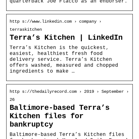
quarterback Joe Flacco as an endorser.
http s://www.linkedin.com › company ›
terraskitchen
Terra’s Kitchen | LinkedIn
Terra’s Kitchen is the quickest,
easiest, healthiest fresh food
delivery service. Terra’s Kitchen
offers washed, measured and chopped
ingredients to make …
http s://thedailyrecord.com › 2019 › September ›
26
Baltimore-based Terra’s
Kitchen files for
bankruptcy
Baltimore-based Terra’s Kitchen files