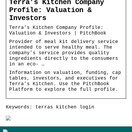
Terra’s Kitchen Company
Profile: Valuation &
Investors
Terra’s Kitchen Company Profile:
Valuation & Investors | PitchBook
Provider of meal kit delivery service
intended to serve healthy meal. The
company’s service provides quality
ingredients directly to the consumers
in an eco- …
Information on valuation, funding, cap
tables, investors, and executives for
Terra’s Kitchen. Use the PitchBook
Platform to explore the full profile.
Keywords: terras kitchen login