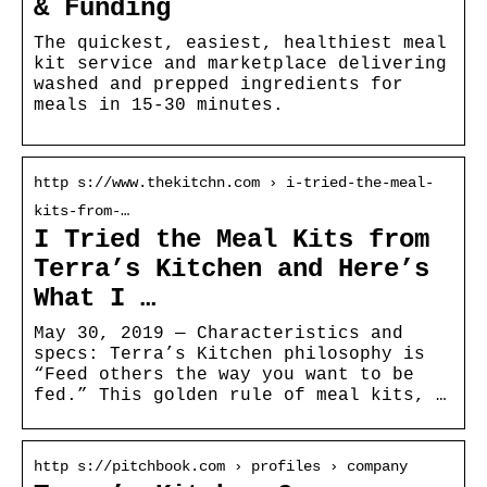
& Funding
The quickest, easiest, healthiest meal
kit service and marketplace delivering
washed and prepped ingredients for
meals in 15-30 minutes.
http s://www.thekitchn.com › i-tried-the-meal-
kits-from-…
I Tried the Meal Kits from
Terra’s Kitchen and Here’s
What I …
May 30, 2019 — Characteristics and
specs: Terra’s Kitchen philosophy is
“Feed others the way you want to be
fed.” This golden rule of meal kits, …
http s://pitchbook.com › profiles › company