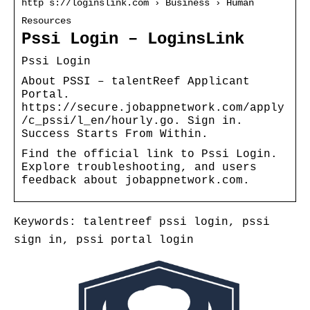
http s://loginslink.com › Business › Human
Resources
Pssi Login – LoginsLink
Pssi Login
About PSSI – talentReef Applicant
Portal.
https://secure.jobappnetwork.com/apply
/c_pssi/l_en/hourly.go. Sign in.
Success Starts From Within.
Find the official link to Pssi Login.
Explore troubleshooting, and users
feedback about jobappnetwork.com.
Keywords: talentreef pssi login, pssi
sign in, pssi portal login