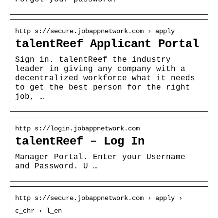
http s://secure.jobappnetwork.com › apply
talentReef Applicant Portal
Sign in. talentReef the industry
leader in giving any company with a
decentralized workforce what it needs
to get the best person for the right
job, …
http s://login.jobappnetwork.com
talentReef – Log In
Manager Portal. Enter your Username
and Password. U …
http s://secure.jobappnetwork.com › apply ›
c_chr › l_en