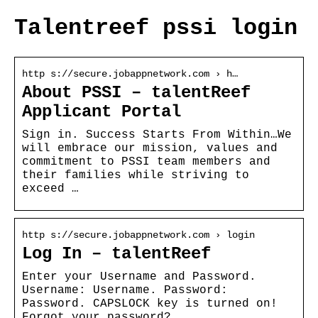
Talentreef pssi login
http s://secure.jobappnetwork.com › h…
About PSSI – talentReef
Applicant Portal
Sign in. Success Starts From Within…We
will embrace our mission, values and
commitment to PSSI team members and
their families while striving to
exceed …
http s://secure.jobappnetwork.com › login
Log In – talentReef
Enter your Username and Password.
Username: Username. Password:
Password. CAPSLOCK key is turned on!
Forgot your password?