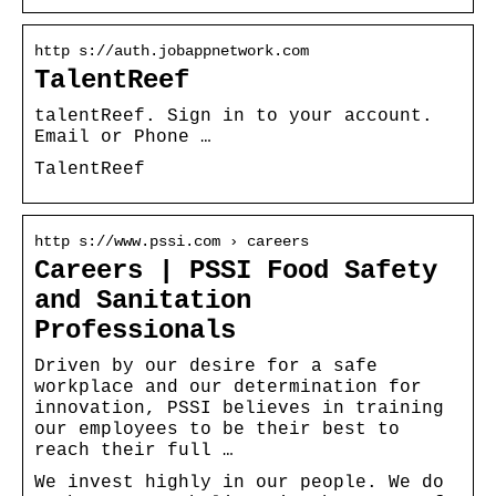
http s://auth.jobappnetwork.com
TalentReef
talentReef. Sign in to your account.
Email or Phone …
TalentReef
http s://www.pssi.com › careers
Careers | PSSI Food Safety
and Sanitation
Professionals
Driven by our desire for a safe
workplace and our determination for
innovation, PSSI believes in training
our employees to be their best to
reach their full …
We invest highly in our people. We do