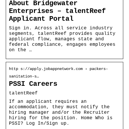
About Bridgewater
Enterprises – talentReef
Applicant Portal
Sign in. Across all service industry
segments, talentReef provides quality
applicant flow, manages state and
federal compliance, engages employees
on the …
http s://apply.jobappnetwork.com › packers-
sanitation-s…
PSSI Careers
talentReef
If an applicant requires an
accommodation, they must notify the
hiring manager and/or the Recruiter
hiring for the position. Home Who is
PSSI? Log In/Sign up.