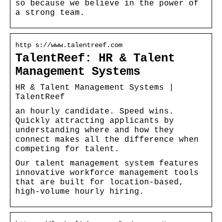
so because we believe in the power of
a strong team.
http s://www.talentreef.com
TalentReef: HR & Talent
Management Systems
HR & Talent Management Systems |
TalentReef
an hourly candidate. Speed wins.
Quickly attracting applicants by
understanding where and how they
connect makes all the difference when
competing for talent.
Our talent management system features
innovative workforce management tools
that are built for location-based,
high-volume hourly hiring.