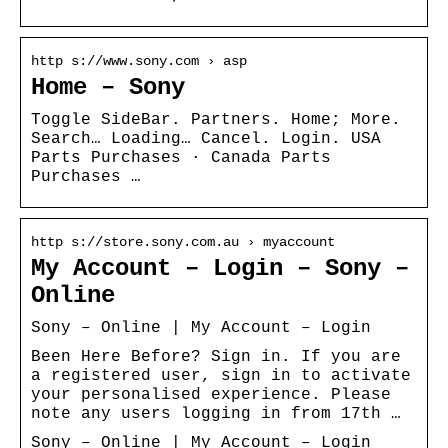
http s://www.sony.com › asp
Home – Sony
Toggle SideBar. Partners. Home; More.
Search… Loading… Cancel. Login. USA
Parts Purchases · Canada Parts
Purchases …
http s://store.sony.com.au › myaccount
My Account – Login – Sony –
Online
Sony – Online | My Account – Login
Been Here Before? Sign in. If you are
a registered user, sign in to activate
your personalised experience. Please
note any users logging in from 17th …
Sony – Online | My Account – Login