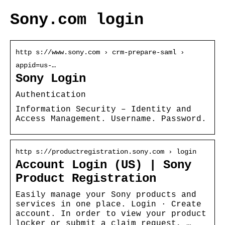
Sony.com login
http s://www.sony.com › crm-prepare-saml ›
appid=us-…
Sony Login
Authentication
Information Security – Identity and
Access Management. Username. Password.
http s://productregistration.sony.com › login
Account Login (US) | Sony
Product Registration
Easily manage your Sony products and
services in one place. Login · Create
account. In order to view your product
locker or submit a claim request, …