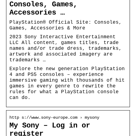
Consoles, Games,
Accessories …
PlayStation® Official Site: Consoles,
Games, Accessories & More
2023 Sony Interactive Entertainment
LLC All content, games titles, trade
names and/or trade dress, trademarks,
artwork and associated imagery are
trademarks …
Explore the new generation PlayStation
4 and PS5 consoles – experience
immersive gaming with thousands of hit
games in every genre to rewrite the
rules for what a PlayStation console
can do.
http s://www.sony-europe.com › mysony
My Sony – Log in or
register