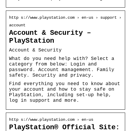
http s://www.playstation.com › en-us › support ›
account
Account & Security –
PlayStation
Account & Security
What do you need help with? Select a
category from below: Login and
password. Account management. Family
safety. Security and privacy.
Find everything you need to know about
your account and how to stay safe on
PlayStation, including set-up help,
log in support and more.
http s://www.playstation.com › en-us
PlayStation® Official Site: