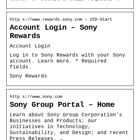
http s://www.rewards.sony.com › UID-Start
Account Login – Sony
Rewards
Account Login
Log in to Sony Rewards with your Sony
account. Learn more. * Required
fields.
Sony Rewards
http s://www.sony.com
Sony Group Portal – Home
Learn about Sony Group Corporation’s
Businesses and Products; our
initiatives in Technology,
Sustainability, and Design; and recent
Press Releases, …