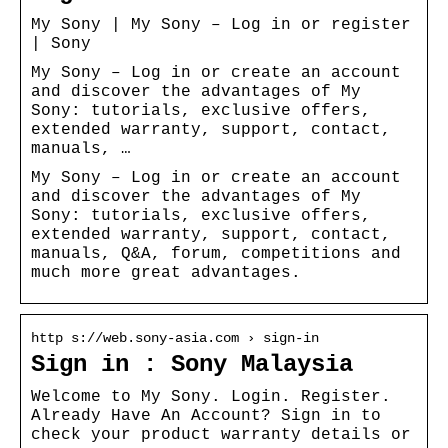
My Sony | My Sony – Log in or register
| Sony
My Sony – Log in or create an account
and discover the advantages of My
Sony: tutorials, exclusive offers,
extended warranty, support, contact,
manuals, …
My Sony – Log in or create an account
and discover the advantages of My
Sony: tutorials, exclusive offers,
extended warranty, support, contact,
manuals, Q&A, forum, competitions and
much more great advantages.
http s://web.sony-asia.com › sign-in
Sign in : Sony Malaysia
Welcome to My Sony. Login. Register.
Already Have An Account? Sign in to
check your product warranty details or