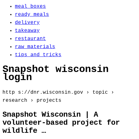
meal boxes
ready meals
delivery
takeaway
restaurant
raw materials
tips and tricks
Snapshot wisconsin
login
http s://dnr.wisconsin.gov › topic ›
research › projects
Snapshot Wisconsin | A
volunteer-based project for
wildlife …