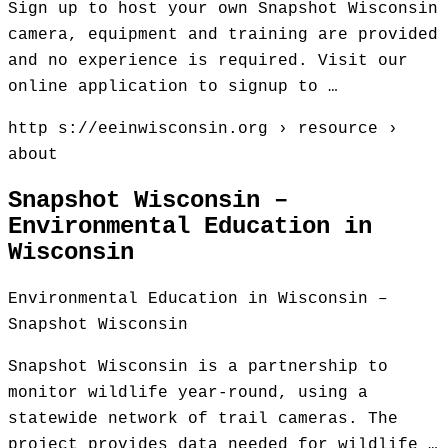
Sign up to host your own Snapshot Wisconsin
camera, equipment and training are provided
and no experience is required. Visit our
online application to signup to …
http s://eeinwisconsin.org › resource ›
about
Snapshot Wisconsin –
Environmental Education in
Wisconsin
Environmental Education in Wisconsin –
Snapshot Wisconsin
Snapshot Wisconsin is a partnership to
monitor wildlife year-round, using a
statewide network of trail cameras. The
project provides data needed for wildlife …