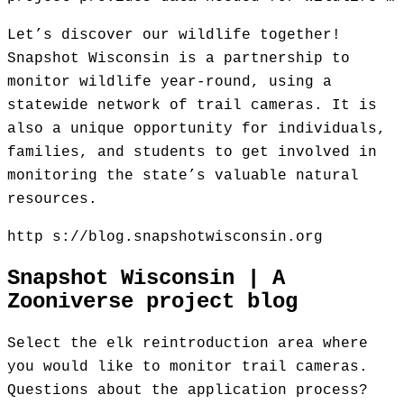
Let’s discover our wildlife together!
Snapshot Wisconsin is a partnership to
monitor wildlife year-round, using a
statewide network of trail cameras. It is
also a unique opportunity for individuals,
families, and students to get involved in
monitoring the state’s valuable natural
resources.
http s://blog.snapshotwisconsin.org
Snapshot Wisconsin | A
Zooniverse project blog
Select the elk reintroduction area where
you would like to monitor trail cameras.
Questions about the application process?