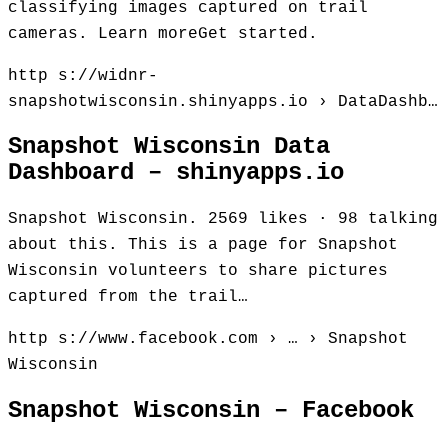
classifying images captured on trail
cameras. Learn moreGet started.
http s://widnr-
snapshotwisconsin.shinyapps.io › DataDashb…
Snapshot Wisconsin Data
Dashboard – shinyapps.io
Snapshot Wisconsin. 2569 likes · 98 talking
about this. This is a page for Snapshot
Wisconsin volunteers to share pictures
captured from the trail…
http s://www.facebook.com › … › Snapshot
Wisconsin
Snapshot Wisconsin – Facebook