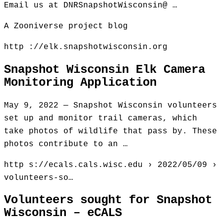
Email us at DNRSnapshotWisconsin@ …
A Zooniverse project blog
http ://elk.snapshotwisconsin.org
Snapshot Wisconsin Elk Camera
Monitoring Application
May 9, 2022 — Snapshot Wisconsin volunteers
set up and monitor trail cameras, which
take photos of wildlife that pass by. These
photos contribute to an …
http s://ecals.cals.wisc.edu › 2022/05/09 ›
volunteers-so…
Volunteers sought for Snapshot
Wisconsin – eCALS