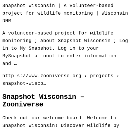
Snapshot Wisconsin | A volunteer-based
project for wildlife monitoring | Wisconsin
DNR
A volunteer-based project for wildlife
monitoring ; About Snapshot Wisconsin ; Log
in to My Snapshot. Log in to your
MySnapshot account to enter information
and …
http s://www.zooniverse.org › projects ›
snapshot-wisco…
Snapshot Wisconsin –
Zooniverse
Check out our welcome board. Welcome to
Snapshot Wisconsin! Discover wildlife by