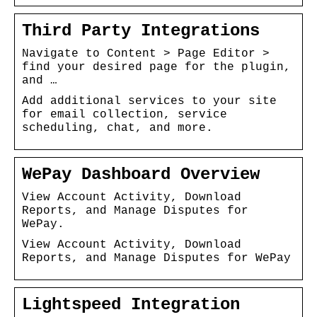
Third Party Integrations
Navigate to Content > Page Editor >
find your desired page for the plugin,
and …
Add additional services to your site
for email collection, service
scheduling, chat, and more.
WePay Dashboard Overview
View Account Activity, Download
Reports, and Manage Disputes for
WePay.
View Account Activity, Download
Reports, and Manage Disputes for WePay
Lightspeed Integration