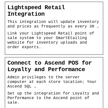
Lightspeed Retail
Integration
This integration will update inventory
and prices as frequently as every 30 …
Link your Lightspeed Retail point of
sale system to your SmartEtailing
website for inventory uploads and
order exports.
Connect to Ascend POS for
Loyalty and Performance
Admin privileges to the server
computer at each store location; Your
Ascend SQL …
Set up the integration for Loyalty and
Performance to the Ascend point of
sale.