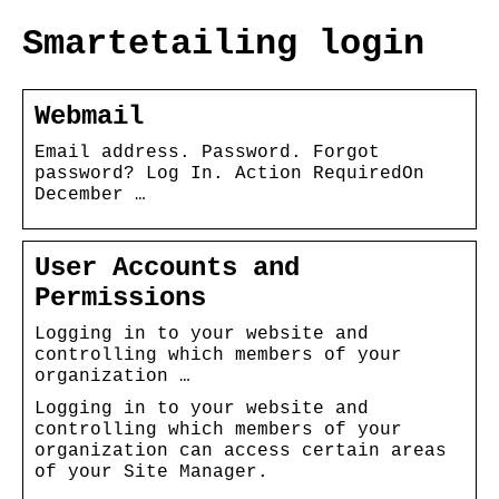
Smartetailing login
Webmail
Email address. Password. Forgot
password? Log In. Action RequiredOn
December …
User Accounts and
Permissions
Logging in to your website and
controlling which members of your
organization …
Logging in to your website and
controlling which members of your
organization can access certain areas
of your Site Manager.