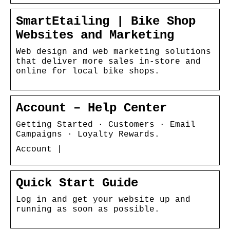
SmartEtailing | Bike Shop
Websites and Marketing
Web design and web marketing solutions
that deliver more sales in-store and
online for local bike shops.
Account – Help Center
Getting Started · Customers · Email
Campaigns · Loyalty Rewards.
Account |
Quick Start Guide
Log in and get your website up and
running as soon as possible.