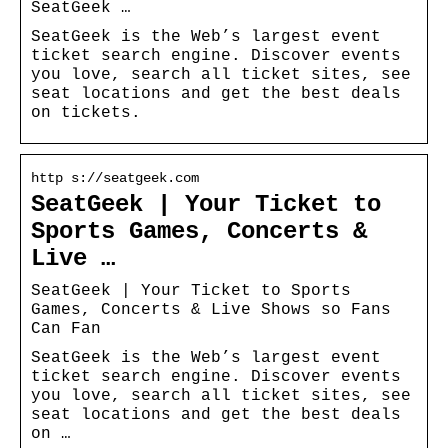
SeatGeek …
SeatGeek is the Web’s largest event
ticket search engine. Discover events
you love, search all ticket sites, see
seat locations and get the best deals
on tickets.
http s://seatgeek.com
SeatGeek | Your Ticket to
Sports Games, Concerts &
Live …
SeatGeek | Your Ticket to Sports
Games, Concerts & Live Shows so Fans
Can Fan
SeatGeek is the Web’s largest event
ticket search engine. Discover events
you love, search all ticket sites, see
seat locations and get the best deals
on …