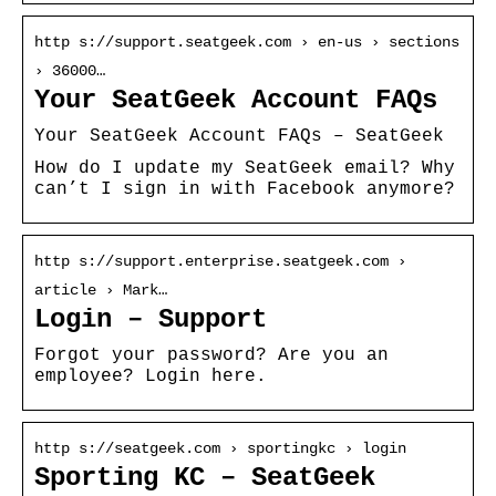
http s://support.seatgeek.com › en-us › sections
› 36000…
Your SeatGeek Account FAQs
Your SeatGeek Account FAQs – SeatGeek
How do I update my SeatGeek email? Why
can’t I sign in with Facebook anymore?
http s://support.enterprise.seatgeek.com ›
article › Mark…
Login – Support
Forgot your password? Are you an
employee? Login here.
http s://seatgeek.com › sportingkc › login
Sporting KC – SeatGeek