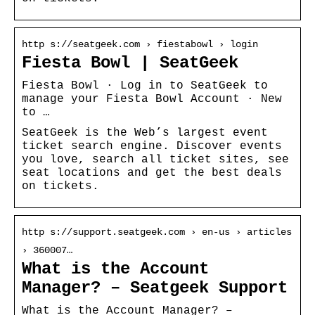
http s://seatgeek.com › fiestabowl › login
Fiesta Bowl | SeatGeek
Fiesta Bowl · Log in to SeatGeek to
manage your Fiesta Bowl Account · New
to …
SeatGeek is the Web’s largest event
ticket search engine. Discover events
you love, search all ticket sites, see
seat locations and get the best deals
on tickets.
http s://support.seatgeek.com › en-us › articles
› 360007…
What is the Account
Manager? – Seatgeek Support
What is the Account Manager? –