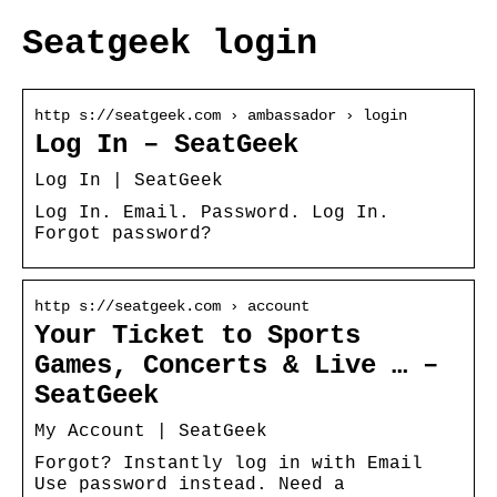
Seatgeek login
http s://seatgeek.com › ambassador › login
Log In – SeatGeek
Log In | SeatGeek
Log In. Email. Password. Log In.
Forgot password?
http s://seatgeek.com › account
Your Ticket to Sports
Games, Concerts & Live … –
SeatGeek
My Account | SeatGeek
Forgot? Instantly log in with Email
Use password instead. Need a