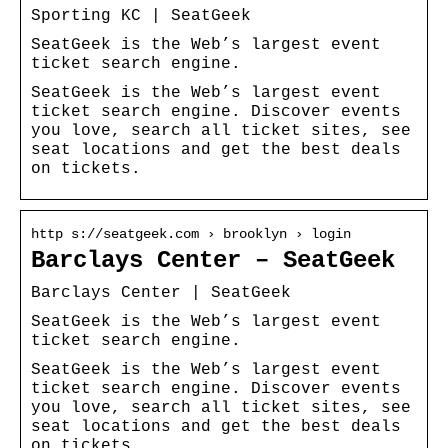
Sporting KC | SeatGeek
SeatGeek is the Web’s largest event
ticket search engine.
SeatGeek is the Web’s largest event
ticket search engine. Discover events
you love, search all ticket sites, see
seat locations and get the best deals
on tickets.
http s://seatgeek.com › brooklyn › login
Barclays Center – SeatGeek
Barclays Center | SeatGeek
SeatGeek is the Web’s largest event
ticket search engine.
SeatGeek is the Web’s largest event
ticket search engine. Discover events
you love, search all ticket sites, see
seat locations and get the best deals
on tickets.