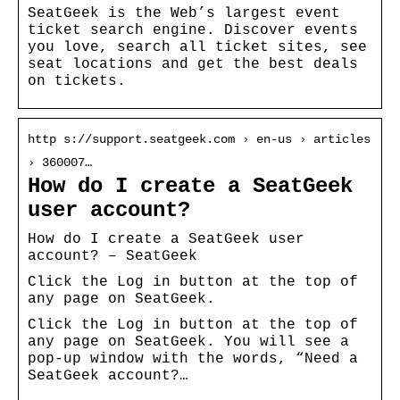
SeatGeek is the Web’s largest event
ticket search engine. Discover events
you love, search all ticket sites, see
seat locations and get the best deals
on tickets.
http s://support.seatgeek.com › en-us › articles
› 360007…
How do I create a SeatGeek
user account?
How do I create a SeatGeek user
account? – SeatGeek
Click the Log in button at the top of
any page on SeatGeek.
Click the Log in button at the top of
any page on SeatGeek. You will see a
pop-up window with the words, “Need a
SeatGeek account?…