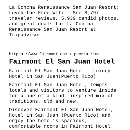
La Concha Renaissance San Juan Resort:
Loved the Free Wifi – See 8,797
traveler reviews, 5,939 candid photos,
and great deals for La Concha
Renaissance San Juan Resort at
Tripadvisor.
http s://www.fairmont.com › puerto-rico
Fairmont El San Juan Hotel
Fairmont El San Juan Hotel – Luxury
Hotel in San Juan(Puerto Rico)
Fairmont El San Juan Hotel, tempts
locals and visitors to venture inside
for a one-of-a-kind, inspired mix of
traditions, old and new.
Discover Fairmont El San Juan Hotel,
hotel in San Juan (Puerto Rico) and
enjoy the hotel’s spacious,
comfortable rooms in Fairmont Hotel.