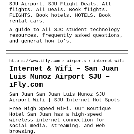
SJU Airport. SJU Flight Deals. All
flights. All Deals. Book flights.
FLIGHTS. Book hotels. HOTELS. Book
rental cars.
A guide to all SJC student technology
resources, frequently asked questions,
and general how to’s.
http s://www.ifly.com › airports › internet-wifi
Internet & Wifi – San Juan
Luis Munoz Airport SJU –
iFly.com
San Juan San Juan Luis Munoz SJU
Airport Wifi | SJU Internet Hot Spots
Free High Speed WiFi. Our Boutique
Hotel San Juan has a high-speed
wireless internet connection for
social media, streaming, and web
browsing.