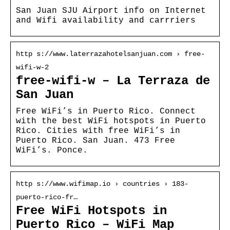
San Juan SJU Airport info on Internet
and Wifi availability and carrriers
http s://www.laterrazahotelsanjuan.com › free-
wifi-w-2
free-wifi-w – La Terraza de
San Juan
Free WiFi’s in Puerto Rico. Connect
with the best WiFi hotspots in Puerto
Rico. Cities with free WiFi’s in
Puerto Rico. San Juan. 473 Free
WiFi’s. Ponce.
http s://www.wifimap.io › countries › 183-
puerto-rico-fr…
Free WiFi Hotspots in
Puerto Rico – WiFi Map