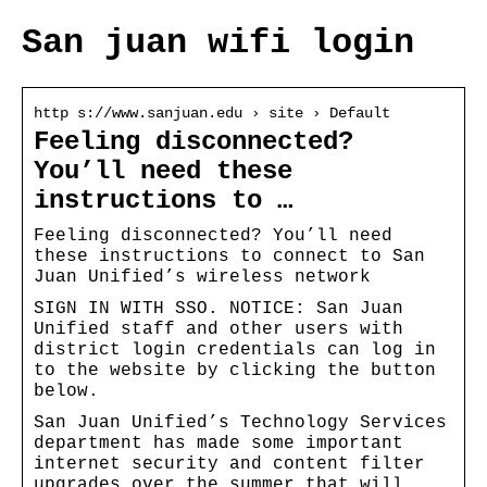
San juan wifi login
http s://www.sanjuan.edu › site › Default
Feeling disconnected?
You’ll need these
instructions to …
Feeling disconnected? You’ll need
these instructions to connect to San
Juan Unified’s wireless network
SIGN IN WITH SSO. NOTICE: San Juan
Unified staff and other users with
district login credentials can log in
to the website by clicking the button
below.
San Juan Unified’s Technology Services
department has made some important
internet security and content filter
upgrades over the summer that will