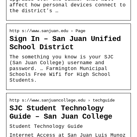
affect how personal devices connect to
the district’s …
http s://www.sanjuan.edu › Page
Sign In – San Juan Unified
School District
The something you know is your SJC
(San Juan College) username and
password. … Farmington Municipal
Schools Free Wifi for High School
Students.
http s://www.sanjuancollege.edu › techguide
SJC Student Technology
Guide – San Juan College
Student Technology Guide
Internet Access at San Juan Luis Munoz