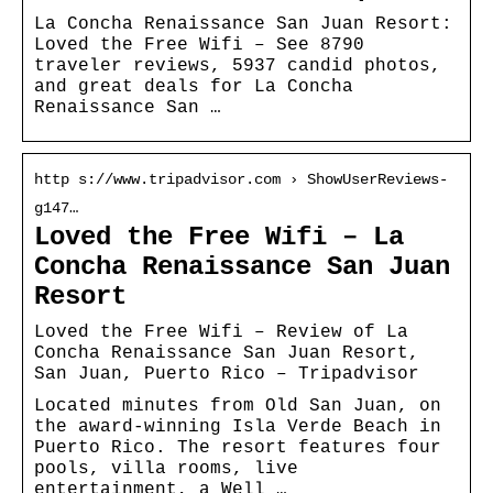
La Concha Renaissance San Juan Resort:
Loved the Free Wifi – See 8790
traveler reviews, 5937 candid photos,
and great deals for La Concha
Renaissance San …
http s://www.tripadvisor.com › ShowUserReviews-
g147…
Loved the Free Wifi – La
Concha Renaissance San Juan
Resort
Loved the Free Wifi – Review of La
Concha Renaissance San Juan Resort,
San Juan, Puerto Rico – Tripadvisor
Located minutes from Old San Juan, on
the award-winning Isla Verde Beach in
Puerto Rico. The resort features four
pools, villa rooms, live
entertainment, a Well …