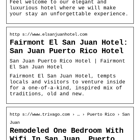
Feel welcome to our elegant and
luxurious hotel where we will make
your stay an unforgettable experience.
http s://www.elsanjuanhotel.com
Fairmont El San Juan Hotel:
San Juan Puerto Rico Hotel
San Juan Puerto Rico Hotel | Fairmont
El San Juan Hotel
Fairmont El San Juan Hotel, tempts
locals and visitors to venture inside
for a one-of-a-kind, inspired mix of
traditions, old and new.
http s://www.trivago.com › … › Puerto Rico › San
Juan
Remodeled One Bedroom With
Wifi In San Juan, Puerto …