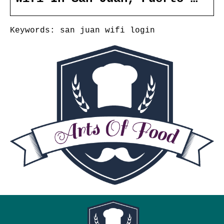
Keywords: san juan wifi login