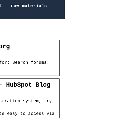
t
raw materials
org
for: Search forums.
– HubSpot Blog
stration system, try
te easy to access via