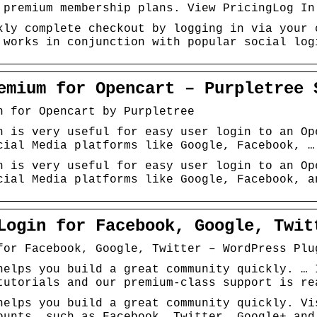
 premium membership plans. View PricingLog In
kly complete checkout by logging in via your 
 works in conjunction with popular social log
emium for Opencart – Purpletree 
n for Opencart by Purpletree
n is very useful for easy user login to an Op
cial Media platforms like Google, Facebook, …
n is very useful for easy user login to an Op
cial Media platforms like Google, Facebook, a
Login for Facebook, Google, Twit
for Facebook, Google, Twitter – WordPress Plu
helps you build a great community quickly. … 
tutorials and our premium-class support is re
helps you build a great community quickly. Vi
ounts, such as Facebook, Twitter, Google+ and