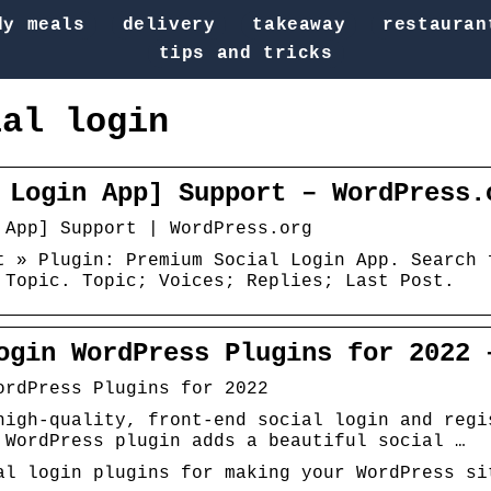
dy meals
delivery
takeaway
restauran
tips and tricks
ial login
 Login App] Support – WordPress.
 App] Support | WordPress.org
t » Plugin: Premium Social Login App. Search 
 Topic. Topic; Voices; Replies; Last Post.
ogin WordPress Plugins for 2022 
ordPress Plugins for 2022
high-quality, front-end social login and regi
 WordPress plugin adds a beautiful social …
al login plugins for making your WordPress si