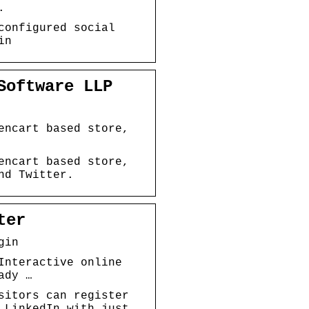
.
configured social
in
Software LLP
encart based store,
encart based store,
nd Twitter.
ter
gin
Interactive online
ady …
sitors can register
 LinkedIn with just