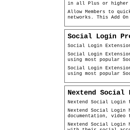
in all Plus or higher
Allow Members to quic
networks. This Add On
Social Login Pr
Social Login Extensio
Social Login Extensio
using most popular So
Social Login Extensio
using most popular So
Nextend Social 
Nextend Social Login 
Nextend Social Login 
documentation, video 
Nextend Social Login 
with their social acc