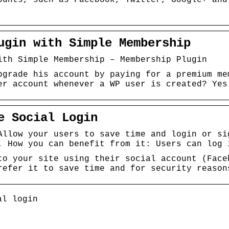
ugin with Simple Membership
ith Simple Membership – Membership Plugin
pgrade his account by paying for a premium me
er account whenever a WP user is created? Yes
e Social Login
Allow your users to save time and login or si
. How you can benefit from it: Users can log 
to your site using their social account (Face
refer it to save time and for security reason
al login