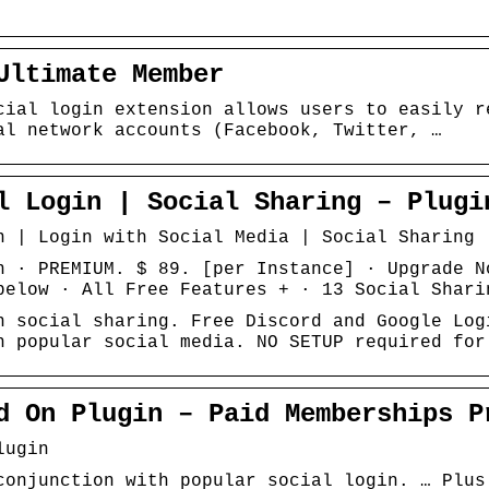
Ultimate Member
cial login extension allows users to easily r
al network accounts (Facebook, Twitter, …
l Login | Social Sharing – Plugi
n | Login with Social Media | Social Sharing
n · PREMIUM. $ 89. [per Instance] · Upgrade N
below · All Free Features + · 13 Social Shari
n social sharing. Free Discord and Google Log
h popular social media. NO SETUP required for
d On Plugin – Paid Memberships P
lugin
conjunction with popular social login. … Plus