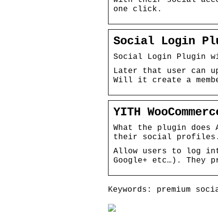
one click.
Social Login Pl
Social Login Plugin w
Later that user can u
Will it create a memb
YITH WooCommerc
What the plugin does 
their social profiles
Allow users to log in
Google+ etc…). They p
Keywords: premium soci