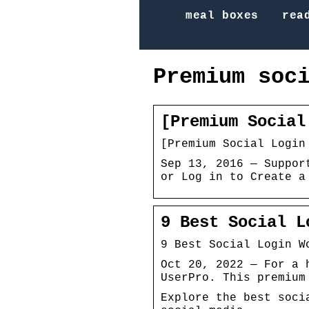
meal boxes
rea
Premium soc
[Premium Social
[Premium Social Login
Sep 13, 2016 — Suppor
or Log in to Create a
9 Best Social L
9 Best Social Login W
Oct 20, 2022 — For a 
UserPro. This premium
Explore the best soci