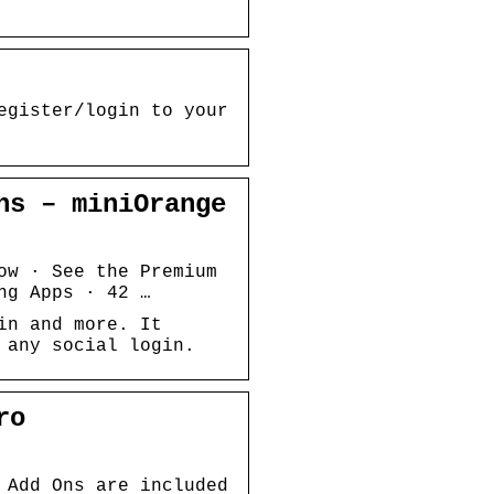
egister/login to your
ns – miniOrange
ow · See the Premium
ng Apps · 42 …
in and more. It
 any social login.
ro
 Add Ons are included