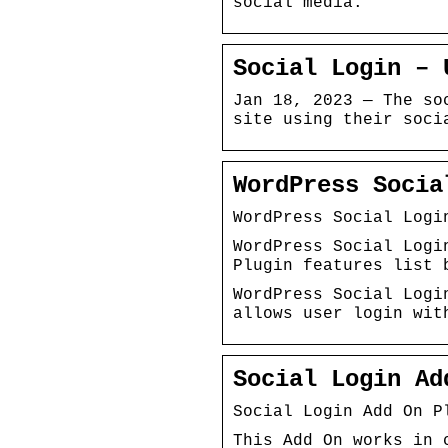
social media.
Social Login – 
Jan 18, 2023 — The so
site using their soci
WordPress Socia
WordPress Social Logi
WordPress Social Logi
Plugin features list 
WordPress Social Logi
allows user login wit
Social Login Ad
Social Login Add On P
This Add On works in 