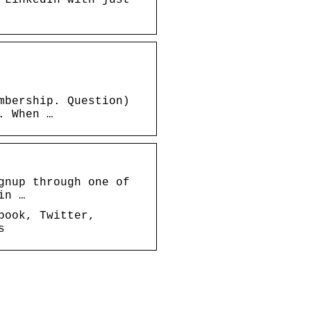
mbership. Question)
. When …
gnup through one of
in …
book, Twitter,
s