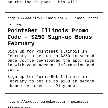
on the log in page. This will…
http s://www.playillinois.com › Illinois Sports
Betting
PointsBet Illinois Promo
Code – $250 Sign-up Bonus
February
Sign up for PointsBet Illinois in
February to get up to $250 in second …
Once you’ve downloaded the app, sign
in with your account information and
you …
Sign up for PointsBet Illinois in
February to get up to $250 in second
chance bet credits. Play now!
http s://www.sportsmockery.com › pointsbet-
illinois-spo…