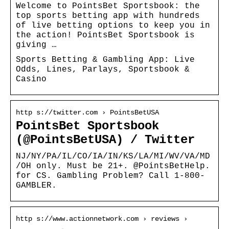
Welcome to PointsBet Sportsbook: the
top sports betting app with hundreds
of live betting options to keep you in
the action! PointsBet Sportsbook is
giving …
Sports Betting & Gambling App: Live
Odds, Lines, Parlays, Sportsbook &
Casino
http s://twitter.com › PointsBetUSA
PointsBet Sportsbook
(@PointsBetUSA) / Twitter
NJ/NY/PA/IL/CO/IA/IN/KS/LA/MI/WV/VA/MD
/OH only. Must be 21+. @PointsBetHelp.
for CS. Gambling Problem? Call 1-800-
GAMBLER.
http s://www.actionnetwork.com › reviews ›