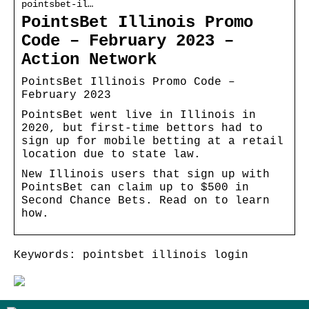
pointsbet-il…
PointsBet Illinois Promo
Code – February 2023 –
Action Network
PointsBet Illinois Promo Code –
February 2023
PointsBet went live in Illinois in
2020, but first-time bettors had to
sign up for mobile betting at a retail
location due to state law.
New Illinois users that sign up with
PointsBet can claim up to $500 in
Second Chance Bets. Read on to learn
how.
Keywords: pointsbet illinois login