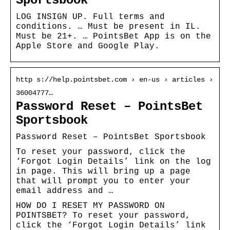
Sportsbook
LOG INSIGN UP. Full terms and
conditions. … Must be present in IL.
Must be 21+. … PointsBet App is on the
Apple Store and Google Play.
http s://help.pointsbet.com › en-us › articles ›
36004777…
Password Reset – PointsBet
Sportsbook
Password Reset – PointsBet Sportsbook
To reset your password, click the
‘Forgot Login Details’ link on the log
in page. This will bring up a page
that will prompt you to enter your
email address and …
HOW DO I RESET MY PASSWORD ON
POINTSBET? To reset your password,
click the ‘Forgot Login Details’ link