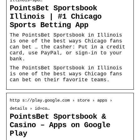
PointsBet Sportsbook
Illinois | #1 Chicago
Sports Betting App
The PointsBet Sportsbook in Illinois
is one of the best ways Chicago fans
can bet … the casher: Put in a credit
card, use PayPal, or sign-in to your
bank.
The PointsBet Sportsbook in Illinois
is one of the best ways Chicago fans
can bet on their favorite teams.
http s://play.google.com › store › apps ›
details › id=co…
PointsBet Sportsbook &
Casino – Apps on Google
Play