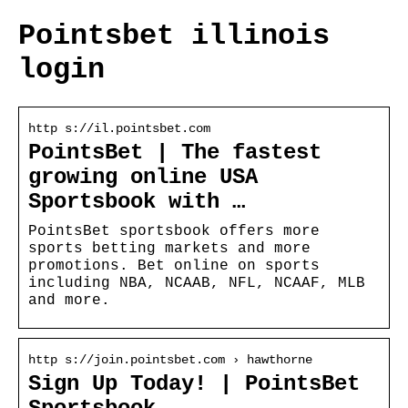
Pointsbet illinois
login
http s://il.pointsbet.com
PointsBet | The fastest
growing online USA
Sportsbook with …
PointsBet sportsbook offers more
sports betting markets and more
promotions. Bet online on sports
including NBA, NCAAB, NFL, NCAAF, MLB
and more.
http s://join.pointsbet.com › hawthorne
Sign Up Today! | PointsBet