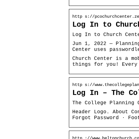
http s://pcochurchcenter.z
Log In to Churc
Log In to Church Cent
Jun 1, 2022 — Plannin
Center uses passwordl
Church Center is a mo
things for you! Every
http s://www.thecollegepla
Log In – The Co
The College Planning 
Header Logo. About Co
Forgot Password · Foo
http ://www.beltonchurch.c