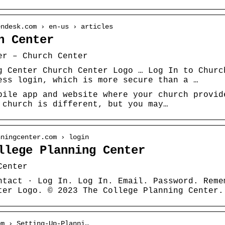
endesk.com › en-us › articles
h Center
er – Church Center
g Center Church Center Logo … Log In to Churc
ess login, which is more secure than a …
bile app and website where your church provid
 church is different, but you may…
nningcenter.com › login
llege Planning Center
Center
ntact · Log In. Log In. Email. Password. Reme
ter Logo. © 2023 The College Planning Center.
om › Setting-Up-Planni…