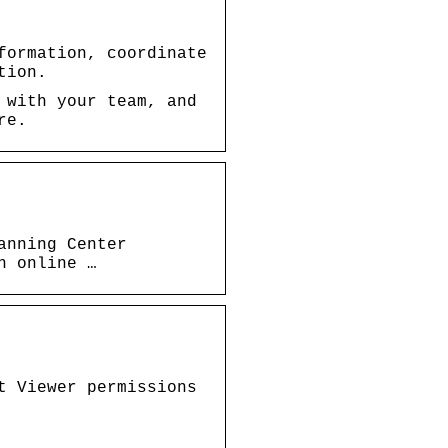
formation, coordinate
tion.
 with your team, and
re.
anning Center
n online …
t Viewer permissions