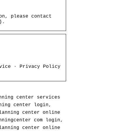
on, please contact
).
vice · Privacy Policy
nning center services
ning center login,
lanning center online
nningcenter com login,
lanning center online