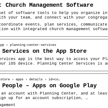
: Church Management Software
set of software tools to help you organize in
ith your team, and connect with your congrega
coordinate events, plan services, communicate
tion with integrated church management softwa
app › planning-center-services
 Services on the App Store
ervices app is the best way to access your Pl
our iOS device. Planning Center Services is a
 store › apps › details › id=co…
 People – Apps on Google Play
 an account with Planning Center, and at leas
ign up for an account subscription, …
agement