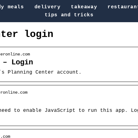
dy meals
delivery
takeaway
restauran
tips and tricks
nter login
teronline.com
 – Login
’s Planning Center account.
eronline.com
need to enable JavaScript to run this app. Lo
r.com