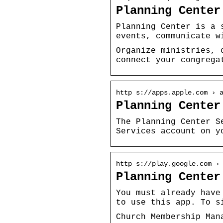
Planning Center
Planning Center is a 
events, communicate w
Organize ministries, 
connect your congrega
http s://apps.apple.com › 
Planning Center
The Planning Center S
Services account on y
http s://play.google.com ›
Planning Center
You must already have
to use this app. To s
Church Membership Man