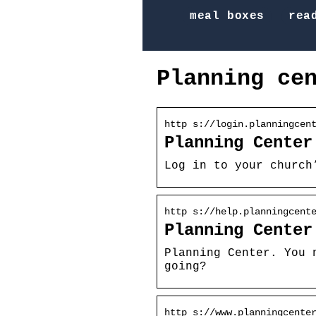
meal boxes
rea
Planning ce
http s://login.planningcen
Planning Center
Log in to your church
http s://help.planningcent
Planning Center
Planning Center. You 
going?
http s://www.planningcente