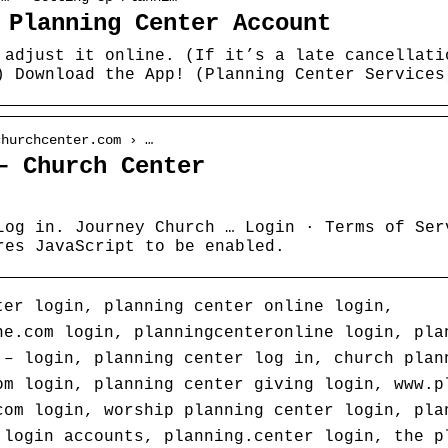
 Planning Center Account
 adjust it online. (If it’s a late cancellati
) Download the App! (Planning Center Services
churchcenter.com › …
– Church Center
Log in. Journey Church … Login · Terms of Ser
res JavaScript to be enabled.
ter login, planning center online login,
ne.com login, planningcenteronline login, pla
 – login, planning center log in, church plan
om login, planning center giving login, www.p
com login, worship planning center login, pla
 login accounts, planning.center login, the p