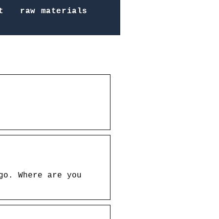
t
raw materials
go. Where are you