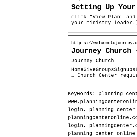
Setting Up Your
click “View Plan” and
your ministry leader.
http s://welcometojourney.
Journey Church 
Journey Church
HomeGiveGroupsSignups
… Church Center requi
Keywords: planning cen
www.planningcenteronli
login, planning center
planningcenteronline.c
login, planningcenter.
planning center online