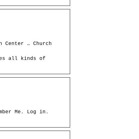
h Center … Church
es all kinds of
mber Me. Log in.