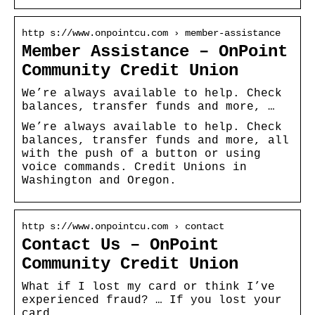
http s://www.onpointcu.com › member-assistance
Member Assistance – OnPoint
Community Credit Union
We’re always available to help. Check
balances, transfer funds and more, …
We’re always available to help. Check
balances, transfer funds and more, all
with the push of a button or using
voice commands. Credit Unions in
Washington and Oregon.
http s://www.onpointcu.com › contact
Contact Us – OnPoint
Community Credit Union
What if I lost my card or think I’ve
experienced fraud? … If you lost your
card …