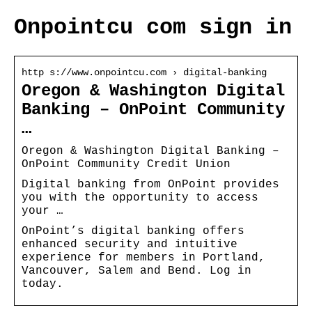
Onpointcu com sign in
http s://www.onpointcu.com › digital-banking
Oregon & Washington Digital
Banking – OnPoint Community
…
Oregon & Washington Digital Banking –
OnPoint Community Credit Union
Digital banking from OnPoint provides
you with the opportunity to access
your …
OnPoint’s digital banking offers
enhanced security and intuitive
experience for members in Portland,
Vancouver, Salem and Bend. Log in
today.