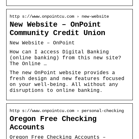
http s://www.onpointcu.com › new-website
New Website – OnPoint
Community Credit Union
New Website – OnPoint
How can I access Digital Banking
(online banking) from this new site?
The Online …
The new OnPoint website provides a
fresh design and new features focused
on your well-being. All without any
disruptions to online banking.
http s://www.onpointcu.com › personal-checking
Oregon Free Checking
Accounts
Oregon Free Checking Accounts –