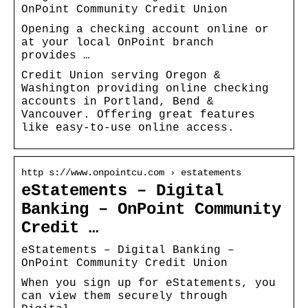
OnPoint Community Credit Union
Opening a checking account online or
at your local OnPoint branch
provides …
Credit Union serving Oregon &
Washington providing online checking
accounts in Portland, Bend &
Vancouver. Offering great features
like easy-to-use online access.
http s://www.onpointcu.com › estatements
eStatements – Digital
Banking – OnPoint Community
Credit …
eStatements – Digital Banking –
OnPoint Community Credit Union
When you sign up for eStatements, you
can view them securely through