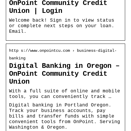
OnPoint Community Credit
Union | Login
Welcome back! Sign in to view status
or complete next steps on your loan.
Email.
http s://www.onpointcu.com › business-digital-
banking
Digital Banking in Oregon –
OnPoint Community Credit
Union
With a full suite of online and mobile
tools, you can conveniently track …
Digital banking in Portland Oregon.
Track your business accounts, pay
bills and transfer funds with simple
convenient tools from OnPoint. Serving
Washington & Oregon.