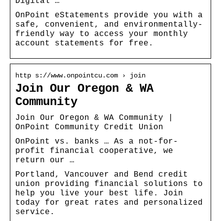
Digital …
OnPoint eStatements provide you with a
safe, convenient, and environmentally-
friendly way to access your monthly
account statements for free.
http s://www.onpointcu.com › join
Join Our Oregon & WA
Community
Join Our Oregon & WA Community |
OnPoint Community Credit Union
OnPoint vs. banks … As a not-for-
profit financial cooperative, we
return our …
Portland, Vancouver and Bend credit
union providing financial solutions to
help you live your best life. Join
today for great rates and personalized
service.