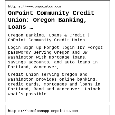
http s://www.onpointcu.com
OnPoint Community Credit
Union: Oregon Banking,
Loans …
Oregon Banking, Loans & Credit |
OnPoint Community Credit Union
Login Sign up Forgot login ID? Forgot
password? Serving Oregon and SW
Washington with mortgage loans,
savings accounts, and auto loans in
Portland, Vancouver, …
Credit Union serving Oregon and
Washington provides online banking,
credit cards, mortgages and loans in
Portland, Bend and Vancouver. Unlock
what’s possible.
http s://homeloanapp.onpointcu.com