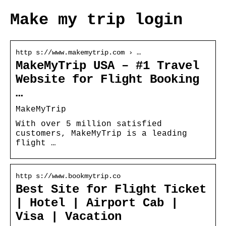
Make my trip login
http s://www.makemytrip.com › …
MakeMyTrip USA – #1 Travel
Website for Flight Booking
…
MakeMyTrip
With over 5 million satisfied
customers, MakeMyTrip is a leading
flight …
http s://www.bookmytrip.co
Best Site for Flight Ticket
| Hotel | Airport Cab |
Visa | Vacation