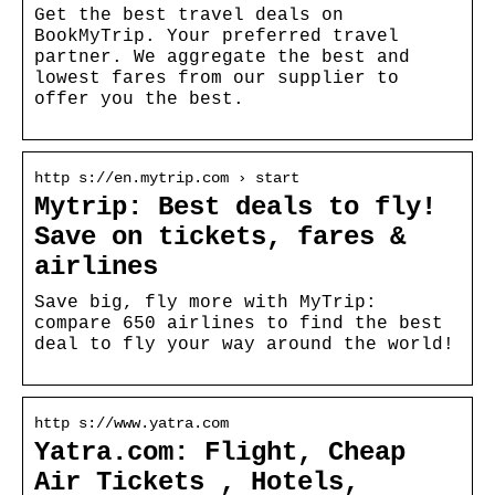
Get the best travel deals on
BookMyTrip. Your preferred travel
partner. We aggregate the best and
lowest fares from our supplier to
offer you the best.
http s://en.mytrip.com › start
Mytrip: Best deals to fly!
Save on tickets, fares &
airlines
Save big, fly more with MyTrip:
compare 650 airlines to find the best
deal to fly your way around the world!
http s://www.yatra.com
Yatra.com: Flight, Cheap
Air Tickets , Hotels,