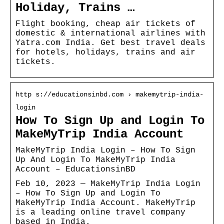
Holiday, Trains …
Flight booking, cheap air tickets of
domestic & international airlines with
Yatra.com India. Get best travel deals
for hotels, holidays, trains and air
tickets.
http s://educationsinbd.com › makemytrip-india-
login
How To Sign Up and Login To
MakeMyTrip India Account
MakeMyTrip India Login – How To Sign
Up And Login To MakeMyTrip India
Account – EducationsinBD
Feb 10, 2023 — MakeMyTrip India Login
– How To Sign Up and Login To
MakeMyTrip India Account. MakeMyTrip
is a leading online travel company
based in India.