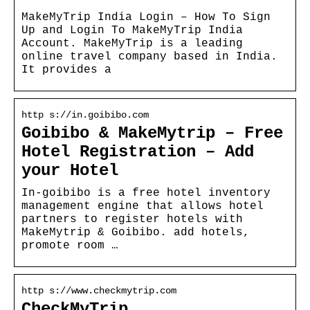
MakeMyTrip India Login – How To Sign
Up and Login To MakeMyTrip India
Account. MakeMyTrip is a leading
online travel company based in India.
It provides a
http s://in.goibibo.com
Goibibo & MakeMytrip – Free
Hotel Registration – Add
your Hotel
In-goibibo is a free hotel inventory
management engine that allows hotel
partners to register hotels with
MakeMytrip & Goibibo. add hotels,
promote room …
http s://www.checkmytrip.com
CheckMyTrip