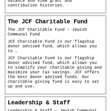
balance and view grant and
contribution histories.
The JCF Charitable Fund
The JCF Charitable Fund – Jewish
Communal Fund
JCF Charitable Fund is our flagship
donor advised fund, which allows you
to …
JCF Charitable Fund is our flagship
donor advised fund, which allows you
to simplify your charitable giving and
maximize your tax savings. JCF offers
the best donor advised funds. Our
charitable giving fund is easy to set
up and use.
Leadership & Staff
Leadership & Staff – Jewish Communal