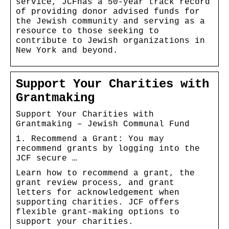
service, JCFhas a 50-year track record
of providing donor advised funds for
the Jewish community and serving as a
resource to those seeking to
contribute to Jewish organizations in
New York and beyond.
Support Your Charities with
Grantmaking
Support Your Charities with
Grantmaking – Jewish Communal Fund
1. Recommend a Grant: You may
recommend grants by logging into the
JCF secure …
Learn how to recommend a grant, the
grant review process, and grant
letters for acknowledgement when
supporting charities. JCF offers
flexible grant-making options to
support your charities.