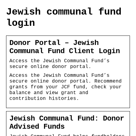
Jewish communal fund
login
Donor Portal – Jewish
Communal Fund Client Login
Access the Jewish Communal Fund’s
secure online donor portal.
Access the Jewish Communal Fund’s
secure online donor portal. Recommend
grants from your JCF fund, check your
balance and view grant and
contribution histories.
Jewish Communal Fund: Donor
Advised Funds