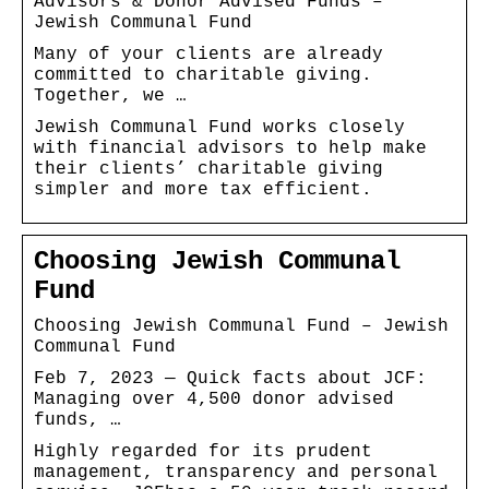
Advisors & Donor Advised Funds –
Jewish Communal Fund
Many of your clients are already
committed to charitable giving.
Together, we …
Jewish Communal Fund works closely
with financial advisors to help make
their clients’ charitable giving
simpler and more tax efficient.
Choosing Jewish Communal
Fund
Choosing Jewish Communal Fund – Jewish
Communal Fund
Feb 7, 2023 — Quick facts about JCF:
Managing over 4,500 donor advised
funds, …
Highly regarded for its prudent
management, transparency and personal