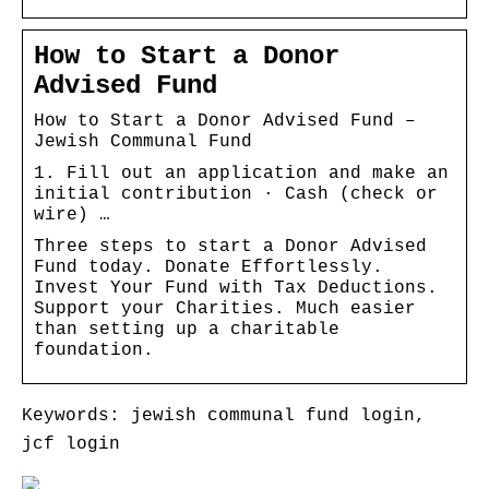
How to Start a Donor
Advised Fund
How to Start a Donor Advised Fund –
Jewish Communal Fund
1. Fill out an application and make an
initial contribution · Cash (check or
wire) …
Three steps to start a Donor Advised
Fund today. Donate Effortlessly.
Invest Your Fund with Tax Deductions.
Support your Charities. Much easier
than setting up a charitable
foundation.
Keywords: jewish communal fund login,
jcf login