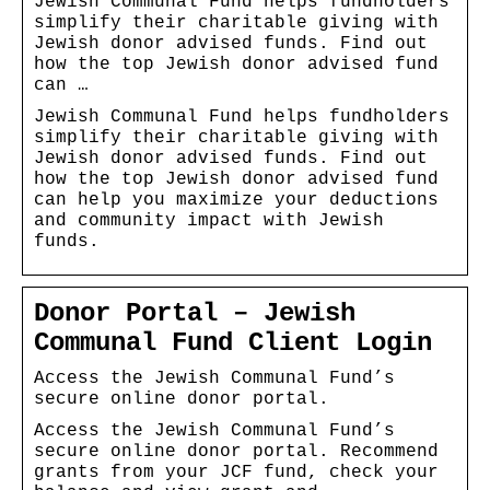
Jewish Communal Fund helps fundholders
simplify their charitable giving with
Jewish donor advised funds. Find out
how the top Jewish donor advised fund
can …
Jewish Communal Fund helps fundholders
simplify their charitable giving with
Jewish donor advised funds. Find out
how the top Jewish donor advised fund
can help you maximize your deductions
and community impact with Jewish
funds.
Donor Portal – Jewish
Communal Fund Client Login
Access the Jewish Communal Fund’s
secure online donor portal.
Access the Jewish Communal Fund’s
secure online donor portal. Recommend
grants from your JCF fund, check your