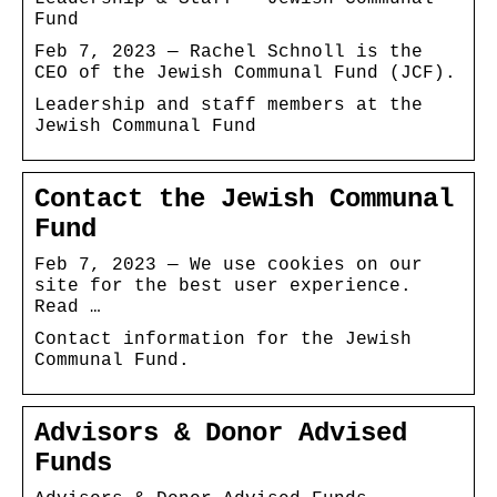
Fund
Feb 7, 2023 — Rachel Schnoll is the
CEO of the Jewish Communal Fund (JCF).
Leadership and staff members at the
Jewish Communal Fund
Contact the Jewish Communal
Fund
Feb 7, 2023 — We use cookies on our
site for the best user experience.
Read …
Contact information for the Jewish
Communal Fund.
Advisors & Donor Advised
Funds