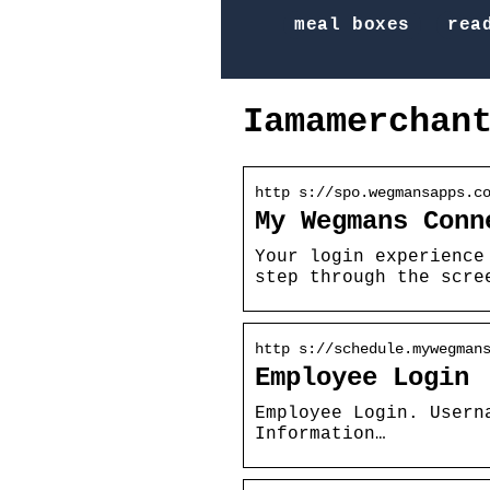
meal boxes
rea
Iamamerchan
http s://spo.wegmansapps.c
My Wegmans Conn
Your login experience
step through the scre
http s://schedule.mywegman
Employee Login
Employee Login. Usern
Information…