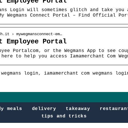
t Employee Portal
ans Login will sometimes glitch and take you 
My Wegmans Connect Portal – Find Official Por
ph.it › mywegmansconnect-em…
t Employee Portal
oyee Portalcom, or the Wegmans App to see cou
 here to help you access Iamamerchant Com Weg
 wegmans login, iamamerchant com wegmans logi
dy meals
delivery
takeaway
restauran
tips and tricks