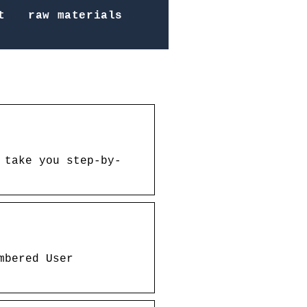
t
raw materials
 take you step-by-
mbered User