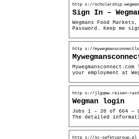
http s://scholarship.wegma
Sign In – Wegma
Wegmans Food Markets,
Password. Keep me sig
http s://mywegmansconnectl
Mywegmansconnec
Mywegmansconnect.com 
your employment at We
http s://jlgqmw.reisen-ras
Wegman login
Jobs 1 – 20 of 664 — 
The detailed informat
http s://sc-safetygroup.pl