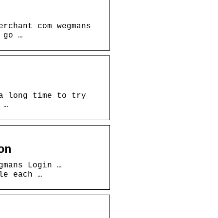
erchant com wegmans
 go …
a long time to try
 …
on
gmans Login …
le each …