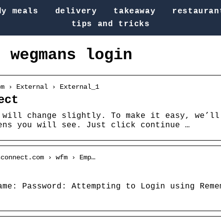
dy meals
delivery
takeaway
restauran
tips and tricks
t wegmans login
om › External › External_1
ect
 will change slightly. To make it easy, we’ll
ens you will see. Just click continue …
sconnect.com › wfm › Emp…
ame: Password: Attempting to Login using Reme