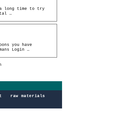
a long time to try
tal …
pons you have
mans Login …
n
t
raw materials