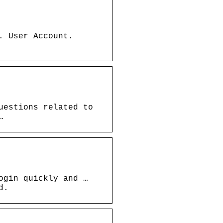
. User Account.
uestions related to
…
ogin quickly and …
d.