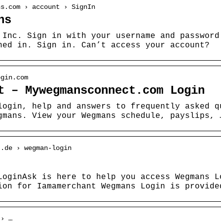
ns.com › account › SignIn
ns
 Inc. Sign in with your username and password
ned in. Sign in. Can’t access your account?
ogin.com
t – Mywegmansconnect.com Login
login, help and answers to frequently asked q
gmans. View your Wegmans schedule, payslips, 
t.de › wegman-login
LoginAsk is here to help you access Wegmans L
ion for Iamamerchant Wegmans Login is provide
 › …