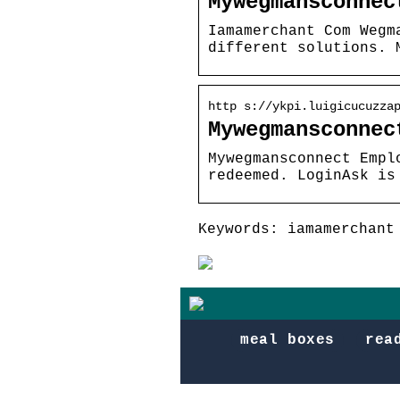
Mywegmansconnec
Iamamerchant Com Wegm
different solutions. 
http s://ykpi.luigicucuzza
Mywegmansconnec
Mywegmansconnect Empl
redeemed. LoginAsk is
Keywords: iamamerchant
meal boxes
rea