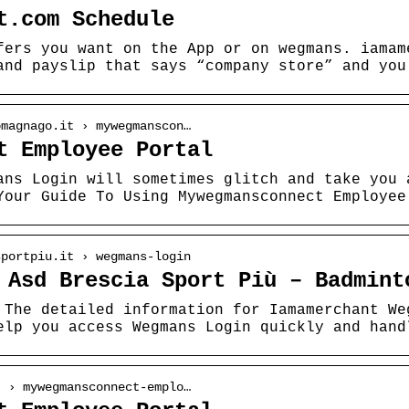
t.com Schedule
fers you want on the App or on wegmans. iamam
and payslip that says “company store” and you
omagnago.it › mywegmanscon…
t Employee Portal
ans Login will sometimes glitch and take you 
Your Guide To Using Mywegmansconnect Employee
sportpiu.it › wegmans-login
 Asd Brescia Sport Più – Badmint
 The detailed information for Iamamerchant We
elp you access Wegmans Login quickly and hand
t › mywegmansconnect-emplo…