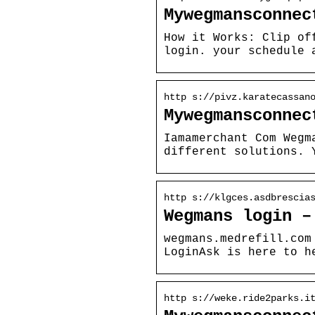
Mywegmansconnec
How it Works: Clip of
login. your schedule 
http s://pivz.karatecassan
Mywegmansconnec
Iamamerchant Com Wegm
different solutions. 
http s://klgces.asdbrescia
Wegmans login –
wegmans.medrefill.com
LoginAsk is here to h
http s://weke.ride2parks.i