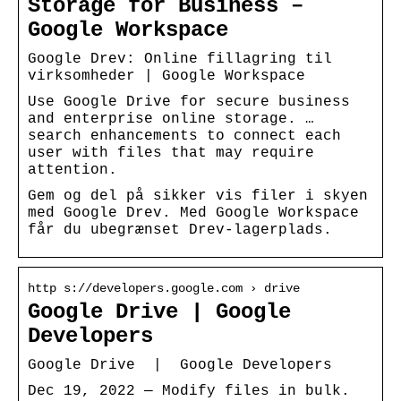
Storage for Business –
Google Workspace
Google Drev: Online fillagring til
virksomheder | Google Workspace
Use Google Drive for secure business
and enterprise online storage. …
search enhancements to connect each
user with files that may require
attention.
Gem og del på sikker vis filer i skyen
med Google Drev. Med Google Workspace
får du ubegrænset Drev-lagerplads.
http s://developers.google.com › drive
Google Drive | Google
Developers
Google Drive | Google Developers
Dec 19, 2022 — Modify files in bulk.