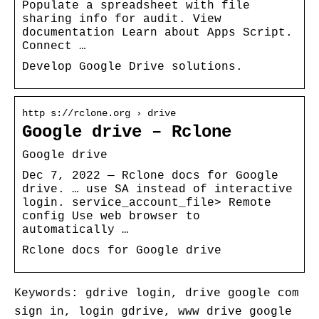
Populate a spreadsheet with file
sharing info for audit. View
documentation Learn about Apps Script.
Connect …
Develop Google Drive solutions.
http s://rclone.org › drive
Google drive – Rclone
Google drive
Dec 7, 2022 — Rclone docs for Google
drive. … use SA instead of interactive
login. service_account_file> Remote
config Use web browser to
automatically …
Rclone docs for Google drive
Keywords: gdrive login, drive google com
sign in, login gdrive, www drive google