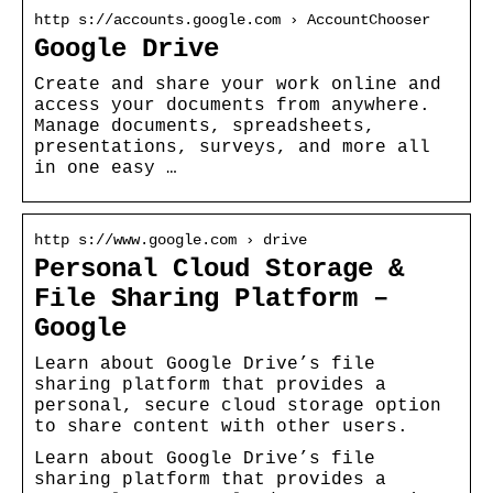
http s://accounts.google.com › AccountChooser
Google Drive
Create and share your work online and
access your documents from anywhere.
Manage documents, spreadsheets,
presentations, surveys, and more all
in one easy …
http s://www.google.com › drive
Personal Cloud Storage &
File Sharing Platform –
Google
Learn about Google Drive’s file
sharing platform that provides a
personal, secure cloud storage option
to share content with other users.
Learn about Google Drive’s file
sharing platform that provides a