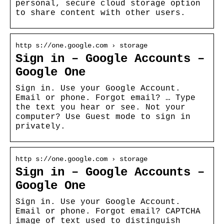
personal, secure cloud storage option
to share content with other users.
http s://one.google.com › storage
Sign in – Google Accounts –
Google One
Sign in. Use your Google Account.
Email or phone. Forgot email? … Type
the text you hear or see. Not your
computer? Use Guest mode to sign in
privately.
http s://one.google.com › storage
Sign in – Google Accounts –
Google One
Sign in. Use your Google Account.
Email or phone. Forgot email? CAPTCHA
image of text used to distinguish