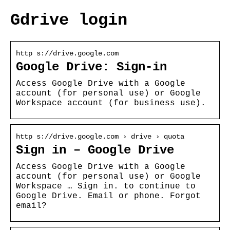
Gdrive login
http s://drive.google.com
Google Drive: Sign-in
Access Google Drive with a Google
account (for personal use) or Google
Workspace account (for business use).
http s://drive.google.com › drive › quota
Sign in – Google Drive
Access Google Drive with a Google
account (for personal use) or Google
Workspace … Sign in. to continue to
Google Drive. Email or phone. Forgot
email?