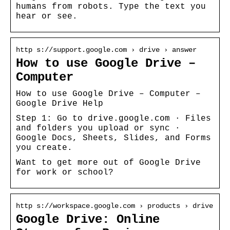
humans from robots. Type the text you
hear or see.
http s://support.google.com › drive › answer
How to use Google Drive –
Computer
How to use Google Drive – Computer –
Google Drive Help
Step 1: Go to drive.google.com · Files
and folders you upload or sync ·
Google Docs, Sheets, Slides, and Forms
you create.
Want to get more out of Google Drive
for work or school?
http s://workspace.google.com › products › drive
Google Drive: Online