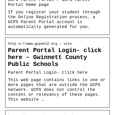
Portal Home page
If you register your student through
the Online Registration process, a
GCPS Parent Portal account is
automatically generated for you.
http s://www.gcpsk12.org › site
Parent Portal Login- click
here – Gwinnett County
Public Schools
Parent Portal Login- click here
This web page contains links to one or
more pages that are outside the GCPS
network. GCPS does not control the
content or relevancy of these pages.
This website …