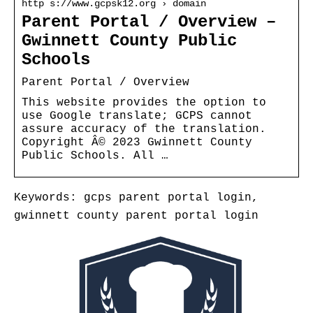
http s://www.gcpsk12.org › domain
Parent Portal / Overview –
Gwinnett County Public
Schools
Parent Portal / Overview
This website provides the option to
use Google translate; GCPS cannot
assure accuracy of the translation.
Copyright Â© 2023 Gwinnett County
Public Schools. All …
Keywords: gcps parent portal login,
gwinnett county parent portal login