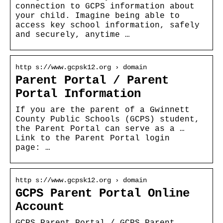
connection to GCPS information about
your child. Imagine being able to
access key school information, safely
and securely, anytime …
http s://www.gcpsk12.org › domain
Parent Portal / Parent
Portal Information
If you are the parent of a Gwinnett
County Public Schools (GCPS) student,
the Parent Portal can serve as a …
Link to the Parent Portal login
page: …
http s://www.gcpsk12.org › domain
GCPS Parent Portal Online
Account
GCPS Parent Portal / GCPS Parent