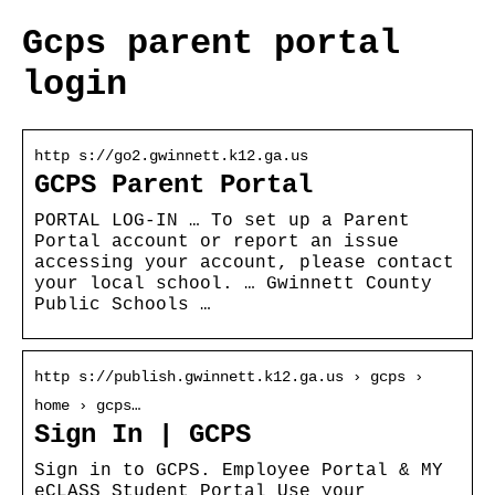
Gcps parent portal
login
http s://go2.gwinnett.k12.ga.us
GCPS Parent Portal
PORTAL LOG-IN … To set up a Parent
Portal account or report an issue
accessing your account, please contact
your local school. … Gwinnett County
Public Schools …
http s://publish.gwinnett.k12.ga.us › gcps ›
home › gcps…
Sign In | GCPS
Sign in to GCPS. Employee Portal & MY
eCLASS Student Portal Use your