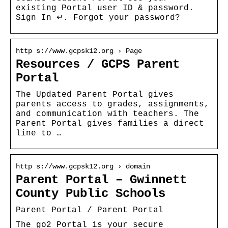
existing Portal user ID & password.
Sign In ↵. Forgot your password?
http s://www.gcpsk12.org › Page
Resources / GCPS Parent
Portal
The Updated Parent Portal gives
parents access to grades, assignments,
and communication with teachers. The
Parent Portal gives families a direct
line to …
http s://www.gcpsk12.org › domain
Parent Portal – Gwinnett
County Public Schools
Parent Portal / Parent Portal
The go2 Portal is your secure