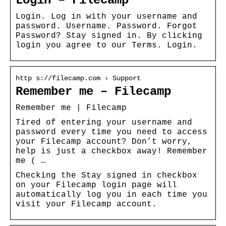
Login – Filecamp
Login. Log in with your username and
password. Username. Password. Forgot
Password? Stay signed in. By clicking
login you agree to our Terms. Login.
http s://filecamp.com › Support
Remember me – Filecamp
Remember me | Filecamp
Tired of entering your username and
password every time you need to access
your Filecamp account? Don’t worry,
help is just a checkbox away! Remember
me ( …
Checking the Stay signed in checkbox
on your Filecamp login page will
automatically log you in each time you
visit your Filecamp account.