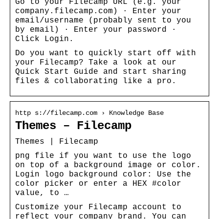
Go to your Filecamp URL (e.g. your
company.filecamp.com) · Enter your
email/username (probably sent to you
by email) · Enter your password ·
Click Login.
Do you want to quickly start off with
your Filecamp? Take a look at our
Quick Start Guide and start sharing
files & collaborating like a pro.
http s://filecamp.com › Knowledge Base
Themes – Filecamp
Themes | Filecamp
png file if you want to use the logo
on top of a background image or color.
Login logo background color: Use the
color picker or enter a HEX #color
value, to …
Customize your Filecamp account to
reflect your company brand. You can