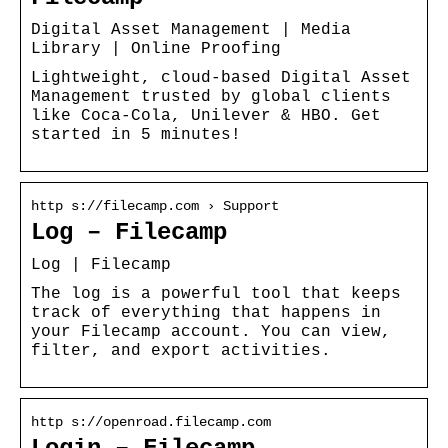
Digital Asset Management | Media
Library | Online Proofing
Lightweight, cloud-based Digital Asset
Management trusted by global clients
like Coca-Cola, Unilever & HBO. Get
started in 5 minutes!
http s://filecamp.com › Support
Log – Filecamp
Log | Filecamp
The log is a powerful tool that keeps
track of everything that happens in
your Filecamp account. You can view,
filter, and export activities.
http s://openroad.filecamp.com