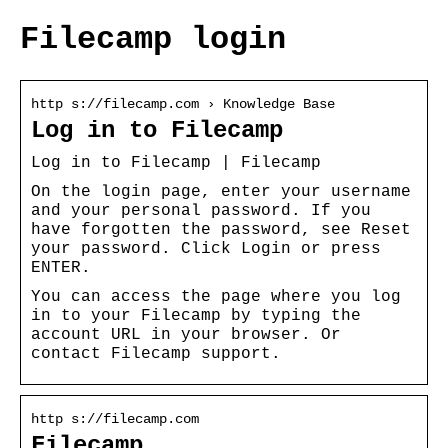
Filecamp login
http s://filecamp.com › Knowledge Base
Log in to Filecamp
Log in to Filecamp | Filecamp
On the login page, enter your username
and your personal password. If you
have forgotten the password, see Reset
your password. Click Login or press
ENTER.
You can access the page where you log
in to your Filecamp by typing the
account URL in your browser. Or
contact Filecamp support.
http s://filecamp.com
Filecamp