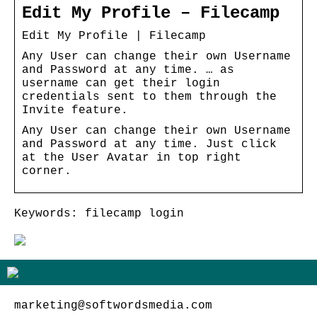
Edit My Profile – Filecamp
Edit My Profile | Filecamp
Any User can change their own Username
and Password at any time. … as
username can get their login
credentials sent to them through the
Invite feature.
Any User can change their own Username
and Password at any time. Just click
at the User Avatar in top right
corner.
Keywords: filecamp login
marketing@softwordsmedia.com