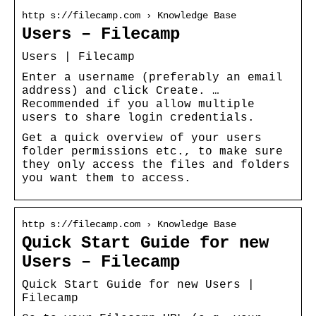
http s://filecamp.com › Knowledge Base
Users – Filecamp
Users | Filecamp
Enter a username (preferably an email
address) and click Create. …
Recommended if you allow multiple
users to share login credentials.
Get a quick overview of your users
folder permissions etc., to make sure
they only access the files and folders
you want them to access.
http s://filecamp.com › Knowledge Base
Quick Start Guide for new
Users – Filecamp
Quick Start Guide for new Users |
Filecamp