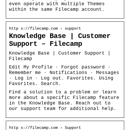
even operate with multiple Themes
within the same Filecamp account.
http s://filecamp.com › support
Knowledge Base | Customer
Support – Filecamp
Knowledge Base | Customer Support |
Filecamp
Edit My Profile · Forgot password ·
Remember me · Notifications · Messages
· Log in · Log out. Favorites. Using
Favorites. Search.
Find a solution to a problem or learn
more about a specific Filecamp feature
in the Knowledge Base. Reach out to
our support team for additional help.
http s://filecamp.com › Support