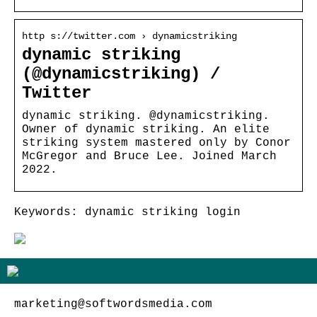
http s://twitter.com › dynamicstriking
dynamic striking
(@dynamicstriking) /
Twitter
dynamic striking. @dynamicstriking.
Owner of dynamic striking. An elite
striking system mastered only by Conor
McGregor and Bruce Lee. Joined March
2022.
Keywords: dynamic striking login
marketing@softwordsmedia.com