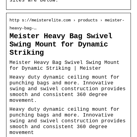
sites are below.
http s://meisterelite.com › products › meister-
heavy-bag-…
Meister Heavy Bag Swivel
Swing Mount for Dynamic
Striking
Meister Heavy Bag Swivel Swing Mount
for Dynamic Striking | Meister
Heavy duty dynamic ceiling mount for
punching bags and more. Innovative
swing and swivel construction provides
smooth and consistent 360 degree
movement.
Heavy duty dynamic ceiling mount for
punching bags and more. Innovative
swing and swivel construction provides
smooth and consistent 360 degree
movement