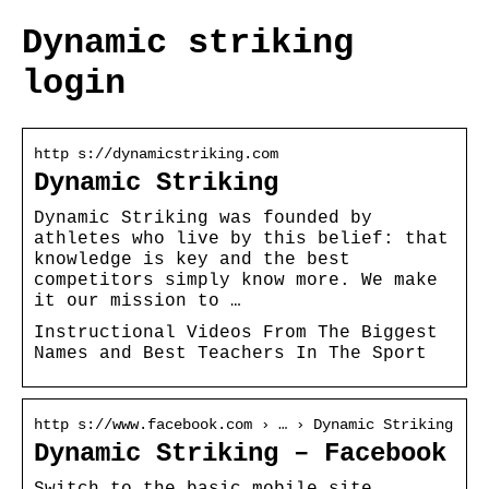
Dynamic striking
login
http s://dynamicstriking.com
Dynamic Striking
Dynamic Striking was founded by
athletes who live by this belief: that
knowledge is key and the best
competitors simply know more. We make
it our mission to …
Instructional Videos From The Biggest
Names and Best Teachers In The Sport
http s://www.facebook.com › … › Dynamic Striking
Dynamic Striking – Facebook
Switch to the basic mobile site.