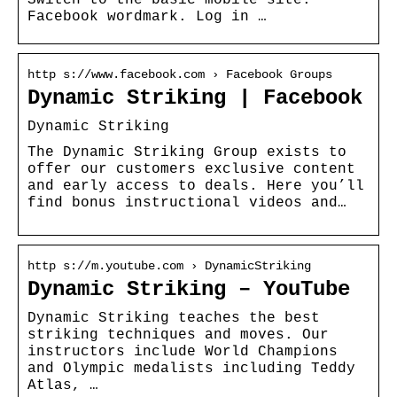
Facebook wordmark. Log in …
http s://www.facebook.com › Facebook Groups
Dynamic Striking | Facebook
Dynamic Striking
The Dynamic Striking Group exists to
offer our customers exclusive content
and early access to deals. Here you’ll
find bonus instructional videos and…
http s://m.youtube.com › DynamicStriking
Dynamic Striking – YouTube
Dynamic Striking teaches the best
striking techniques and moves. Our
instructors include World Champions
and Olympic medalists including Teddy
Atlas, …