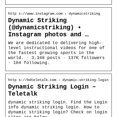
http s://www.instagram.com › dynamicstriking
Dynamic Striking
(@dynamicstriking) •
Instagram photos and …
We are dedicated to delivering high-
level instructional videos for one of
the fastest growing sports in the
world. · 3,348 posts · 137K followers
· 184 following.
http s://bdteletalk.com › dynamic-striking-login
Dynamic Striking Login –
Teletalk
dynamic striking login. Find the Login
info dynamic striking login. How to
dynamic striking login? Check on login