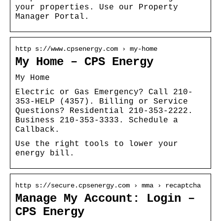
your properties. Use our Property
Manager Portal.
http s://www.cpsenergy.com › my-home
My Home – CPS Energy
My Home
Electric or Gas Emergency? Call 210-
353-HELP (4357). Billing or Service
Questions? Residential 210-353-2222.
Business 210-353-3333. Schedule a
Callback.
Use the right tools to lower your
energy bill.
http s://secure.cpsenergy.com › mma › recaptcha
Manage My Account: Login –
CPS Energy