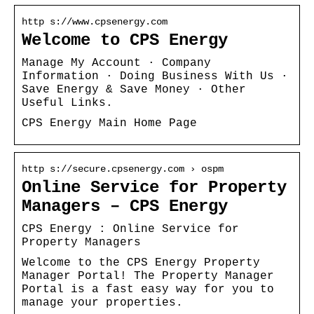
http s://www.cpsenergy.com
Welcome to CPS Energy
Manage My Account · Company
Information · Doing Business With Us ·
Save Energy & Save Money · Other
Useful Links.
CPS Energy Main Home Page
http s://secure.cpsenergy.com › ospm
Online Service for Property
Managers – CPS Energy
CPS Energy : Online Service for
Property Managers
Welcome to the CPS Energy Property
Manager Portal! The Property Manager
Portal is a fast easy way for you to
manage your properties.