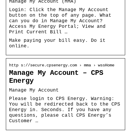
Manage My Account (MMA)
Login: Click the Manage My Account
button on the top of any page. What
can you do in Manage My Account?
Access My Energy Portal; View and
Print Current Bill …
Make paying your bill easy. Do it
online.
http s://secure.cpsenergy.com › mma › wssHome
Manage My Account – CPS
Energy
Manage My Account
Please login to CPS Energy. Warning:
You will be redirected back to the CPS
Energy in. Seconds. If you have any
questions, please call CPS Energy’s
Customer …