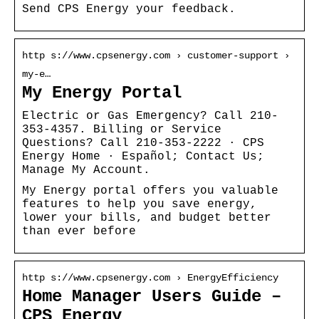
Send CPS Energy your feedback.
http s://www.cpsenergy.com › customer-support ›
my-e…
My Energy Portal
Electric or Gas Emergency? Call 210-
353-4357. Billing or Service
Questions? Call 210-353-2222 · CPS
Energy Home · Español; Contact Us;
Manage My Account.
My Energy portal offers you valuable
features to help you save energy,
lower your bills, and budget better
than ever before
http s://www.cpsenergy.com › EnergyEfficiency
Home Manager Users Guide –
CPS Energy