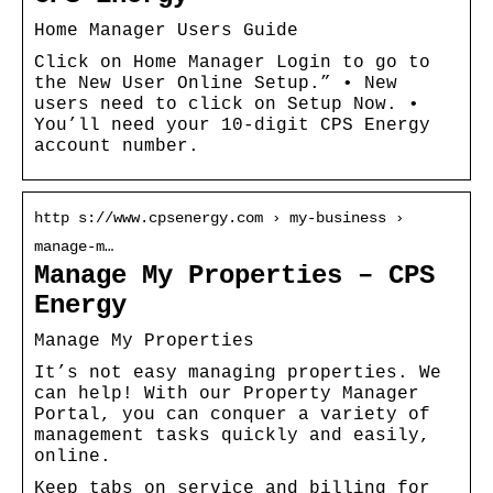
Home Manager Users Guide
Click on Home Manager Login to go to
the New User Online Setup.” • New
users need to click on Setup Now. •
You’ll need your 10-digit CPS Energy
account number.
http s://www.cpsenergy.com › my-business ›
manage-m…
Manage My Properties – CPS
Energy
Manage My Properties
It’s not easy managing properties. We
can help! With our Property Manager
Portal, you can conquer a variety of
management tasks quickly and easily,
online.
Keep tabs on service and billing for