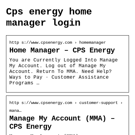
Cps energy home
manager login
http s://www.cpsenergy.com › homemanager
Home Manager – CPS Energy
You are Currently Logged Into Manage
My Account. Log out of Manage My
Account. Return To MMA. Need Help?
Ways to Pay · Customer Assistance
Programs …
http s://www.cpsenergy.com › customer-support ›
mana…
Manage My Account (MMA) –
CPS Energy