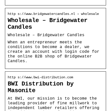
http s://www.bridgewatercandles.nl › wholesale
Wholesale – Bridgewater
Candles
Wholesale – Bridgewater Candles
When an entrepreneur meets the
conditions to become a dealer, we
create an account with login code for
the online B2B shop of Bridgewater
Candles.
http s://www.bwi-distribution.com
BWI Distribution by
Masonite
At BWI, our mission is to become the
leading provider of fine millwork to
independent lumber retailers offering