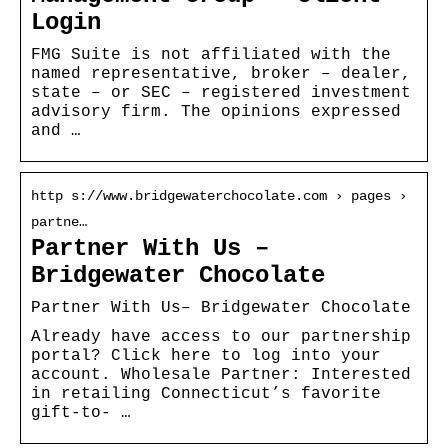
Login
FMG Suite is not affiliated with the
named representative, broker – dealer,
state – or SEC – registered investment
advisory firm. The opinions expressed
and …
http s://www.bridgewaterchocolate.com › pages ›
partne…
Partner With Us –
Bridgewater Chocolate
Partner With Us– Bridgewater Chocolate
Already have access to our partnership
portal? Click here to log into your
account. Wholesale Partner: Interested
in retailing Connecticut’s favorite
gift-to- …