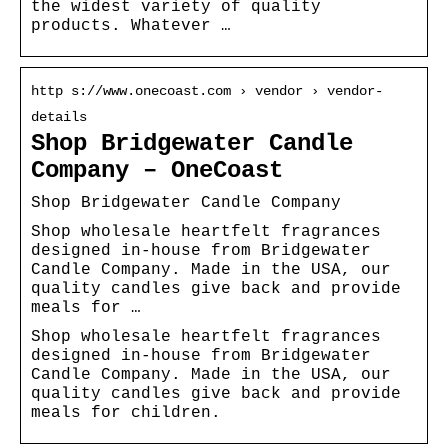
the widest variety of quality
products. Whatever …
http s://www.onecoast.com › vendor › vendor-
details
Shop Bridgewater Candle
Company – OneCoast
Shop Bridgewater Candle Company
Shop wholesale heartfelt fragrances
designed in-house from Bridgewater
Candle Company. Made in the USA, our
quality candles give back and provide
meals for …
Shop wholesale heartfelt fragrances
designed in-house from Bridgewater
Candle Company. Made in the USA, our
quality candles give back and provide
meals for children.