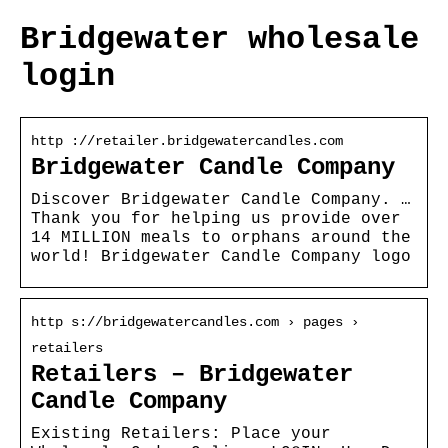
Bridgewater wholesale
login
http ://retailer.bridgewatercandles.com
Bridgewater Candle Company
Discover Bridgewater Candle Company. …
Thank you for helping us provide over
14 MILLION meals to orphans around the
world! Bridgewater Candle Company logo
http s://bridgewatercandles.com › pages ›
retailers
Retailers – Bridgewater
Candle Company
Existing Retailers: Place your