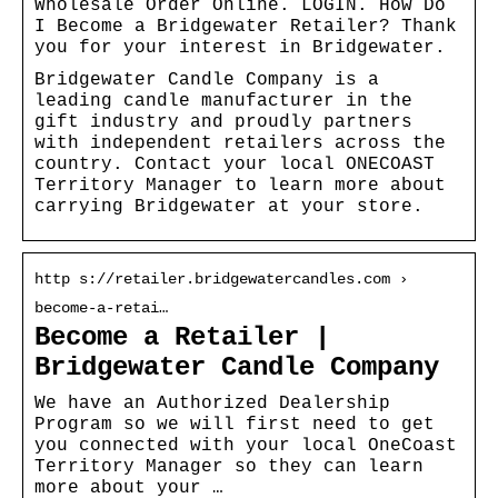
Wholesale Order Online. LOGIN. How Do
I Become a Bridgewater Retailer? Thank
you for your interest in Bridgewater.
Bridgewater Candle Company is a
leading candle manufacturer in the
gift industry and proudly partners
with independent retailers across the
country. Contact your local ONECOAST
Territory Manager to learn more about
carrying Bridgewater at your store.
http s://retailer.bridgewatercandles.com ›
become-a-retai…
Become a Retailer |
Bridgewater Candle Company
We have an Authorized Dealership
Program so we will first need to get
you connected with your local OneCoast
Territory Manager so they can learn
more about your …