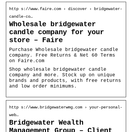
http s://www.faire.com › discover › bridgewater-
candle-co…
Wholesale bridgewater
candle company for your
store – Faire
Purchase Wholesale bridgewater candle
company. Free Returns & Net 60 Terms
on Faire.com
Shop wholesale bridgewater candle
company and more. Stock up on unique
brands and products, with free returns
and low order minimums.
http s://www.bridgewaterwmg.com › your-personal-
web…
Bridgewater Wealth
Management Group – Client