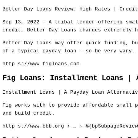
Better Day Loans Review: High Rates | Credit
Sep 13, 2022 — A tribal lender offering smal
credit, Better Day Loans charges extremely h
Better Day Loans may offer quick funding, bu
of a typical payday loan — so be very wary.
http s://www.figloans.com
Fig Loans: Installment Loans | 
Installment Loans | A Payday Loan Alternativ
Fig works with to provide affordable small p
and build credit.
http s://www.bbb.org › … › %{bpSubpageReview