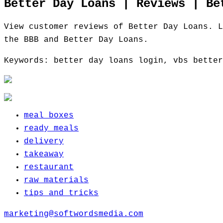
Better Day Loans | Reviews | Be
View customer reviews of Better Day Loans. L
the BBB and Better Day Loans.
Keywords: better day loans login, vbs better
meal boxes
ready meals
delivery
takeaway
restaurant
raw materials
tips and tricks
marketing@softwordsmedia.com