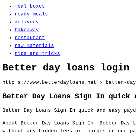
meal boxes
ready meals
delivery
takeaway
restaurant
raw materials
tips and tricks
Better day loans login
http s://www.betterdayloans.net › better-day
Better Day Loans Sign In quick 
Better Day Loans Sign In quick and easy payd
About Better Day Loans Sign In. Better Day L
without any hidden fees or charges on our pa