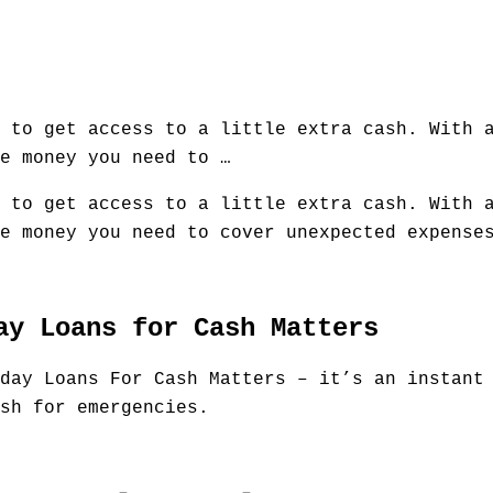
 to get access to a little extra cash. With 
e money you need to …
 to get access to a little extra cash. With 
e money you need to cover unexpected expense
ay Loans for Cash Matters
day Loans For Cash Matters – it’s an instant
sh for emergencies.