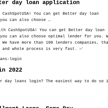
ter day loan application
 CashSpotUSA! You can get Better day loan
you can also choose …
ith CashSpotUSA! You can get Better day loan
you can also choose optimal lender for you. 
 We have more than 100 lenders companies, th
k and whole process is very fast. ✅
ans-login
in 2022
r day loans login? The easiest way to do so 