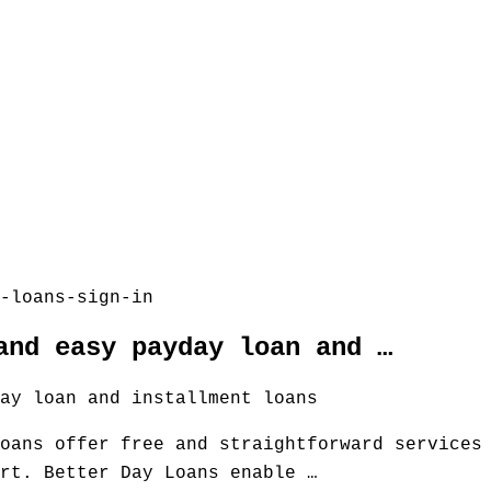
-loans-sign-in
and easy payday loan and …
ay loan and installment loans
oans offer free and straightforward services
rt. Better Day Loans enable …