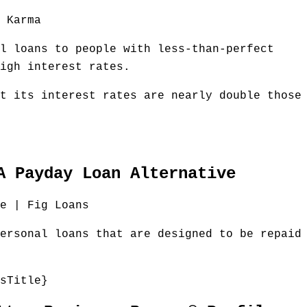
 Karma
l loans to people with less-than-perfect
igh interest rates.
t its interest rates are nearly double those
A Payday Loan Alternative
e | Fig Loans
ersonal loans that are designed to be repaid
sTitle}