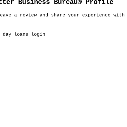
tter Business Bureau® Profile
eave a review and share your experience with
 day loans login