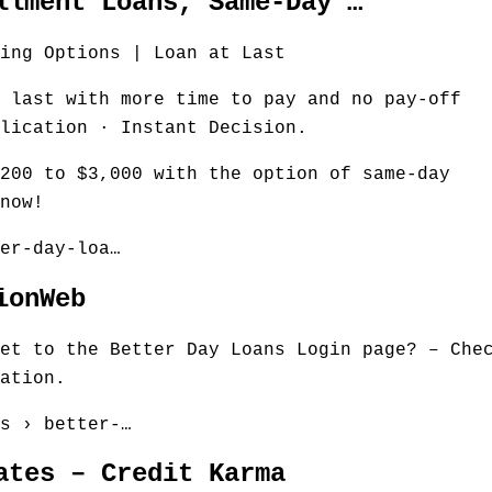
llment Loans, Same-Day …
ing Options | Loan at Last
 last with more time to pay and no pay-off
lication · Instant Decision.
200 to $3,000 with the option of same-day
now!
er-day-loa…
ionWeb
et to the Better Day Loans Login page? – Che
ation.
s › better-…
ates – Credit Karma