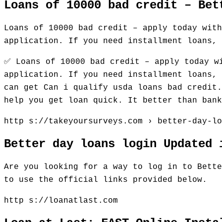
Loans of 10000 bad credit – Bet
Loans of 10000 bad credit – apply today with
application. If you need installment loans, 
✅ Loans of 10000 bad credit – apply today w
application. If you need installment loans, 
can get Can i qualify usda loans bad credit.
help you get loan quick. It better than ban
http s://takeyoursurveys.com › better-day-lo
Better day loans login Updated 
Are you looking for a way to log in to Bette
to use the official links provided below.
http s://loanatlast.com