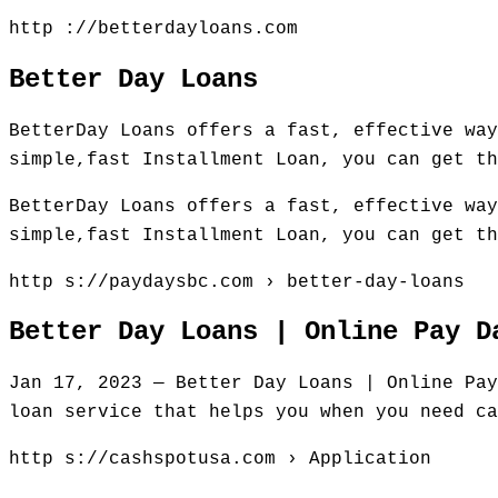
http ://betterdayloans.com
Better Day Loans
BetterDay Loans offers a fast, effective way
simple,fast Installment Loan, you can get th
BetterDay Loans offers a fast, effective way
simple,fast Installment Loan, you can get th
http s://paydaysbc.com › better-day-loans
Better Day Loans | Online Pay D
Jan 17, 2023 — Better Day Loans | Online Pay
loan service that helps you when you need ca
http s://cashspotusa.com › Application