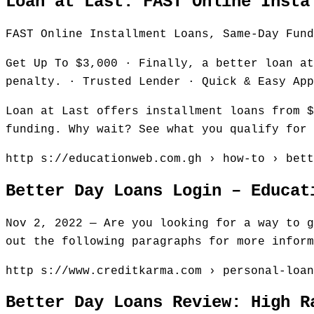
Loan at Last: FAST Online Insta
FAST Online Installment Loans, Same-Day Fund
Get Up To $3,000 · Finally, a better loan at
penalty. · Trusted Lender · Quick & Easy App
Loan at Last offers installment loans from $
funding. Why wait? See what you qualify for 
http s://educationweb.com.gh › how-to › bett
Better Day Loans Login – Educat
Nov 2, 2022 — Are you looking for a way to g
out the following paragraphs for more inform
http s://www.creditkarma.com › personal-loan
Better Day Loans Review: High R