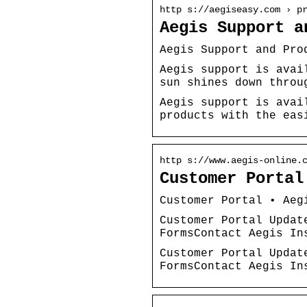
http s://aegiseasy.com › p
Aegis Support a
Aegis Support and Pro
Aegis support is avai
sun shines down throu
Aegis support is avai
products with the eas
http s://www.aegis-online.
Customer Portal
Customer Portal • Aeg
Customer Portal Updat
FormsContact Aegis In
Customer Portal Updat
FormsContact Aegis In