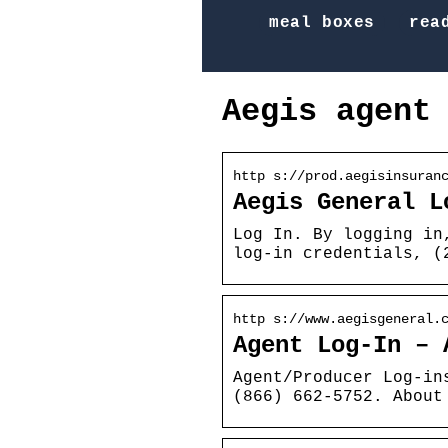
meal boxes
rea
Aegis agent
http s://prod.aegisinsuran
Aegis General L
Log In. By logging in
log-in credentials, (
http s://www.aegisgeneral.
Agent Log-In – 
Agent/Producer Log-in
(866) 662-5752. About