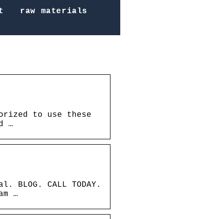
t
raw materials
orized to use these
d …
al. BLOG. CALL TODAY.
am …