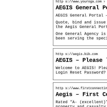
http s://www.youroga.com ›
AEGIS General P
AEGIS General Portal 
Quote, bind and issue
the Aegis General Por
One General Agency is
been serving the spec
http s://aegis.bib.com
AEGIS – Please 
Welcome to AEGIS! Ple
Login Reset Password?
http s://www.firstconnecti
Aegis – First C
Rated “A- (excellent)
property and casualty