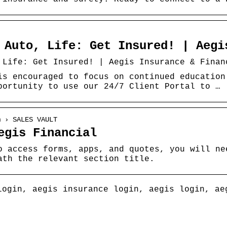
 Auto, Life: Get Insured! | Aegi
 Life: Get Insured! | Aegis Insurance & Finan
is encouraged to focus on continued education
portunity to use our 24/7 Client Portal to …
m › SALES VAULT
egis Financial
o access forms, apps, and quotes, you will ne
ath the relevant section title.
login, aegis insurance login, aegis login, ae