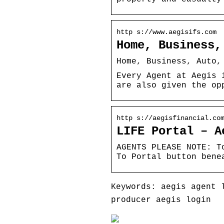
http s://www.aegisifs.com
Home, Business,
Home, Business, Auto,
Every Agent at Aegis 
are also given the op
http s://aegisfinancial.co
LIFE Portal – A
AGENTS PLEASE NOTE: T
To Portal button bene
Keywords: aegis agent 
producer aegis login