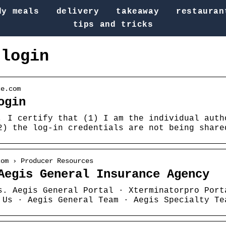
dy meals
delivery
takeaway
restauran
tips and tricks
 login
ce.com
ogin
, I certify that (1) I am the individual auth
2) the log-in credentials are not being share
com › Producer Resources
Aegis General Insurance Agency
s. Aegis General Portal · Xterminatorpro Port
 Us · Aegis General Team · Aegis Specialty Te