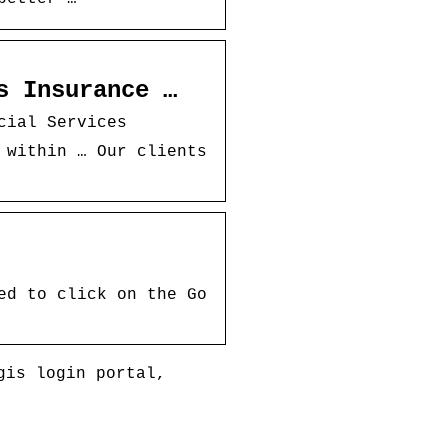
s Insurance …
cial Services
 within … Our clients
ed to click on the Go
gis login portal,