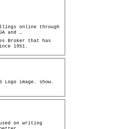
llings online through
GA and …
es Broker that has
ince 1951.
S Logo image. show.
used on writing
better …