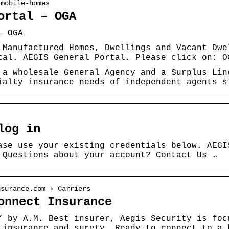
 mobile-homes
ortal – OGA
— OGA
 Manufactured Homes, Dwellings and Vacant Dwe
tal. AEGIS General Portal. Please click on: O
 a wholesale General Agency and a Surplus Lin
ialty insurance needs of independent agents s
log in
ase use your existing credentials below. AEGI
 Questions about your account? Contact Us …
nsurance.com › Carriers
onnect Insurance
” by A.M. Best insurer, Aegis Security is foc
 insurance and surety. Ready to connect to a 