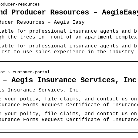
roducer-resources
nd Producer Resources – AegisEas
ducer Resources – Aegis Easy
lable for professional insurance agents and b
gh the trees in front of an apartment complex
lable for professional insurance agents and b
iest-to-use sales experience in the industry.
com › customer-portal
 – Aegis Insurance Services, Inc
is Insurance Services, Inc.
e your policy, file claims, and contact us on
surance Forms Request Certificate of Insuranc
e your policy, file claims, and contact us on
surance Forms Request Certificate of Insuranc