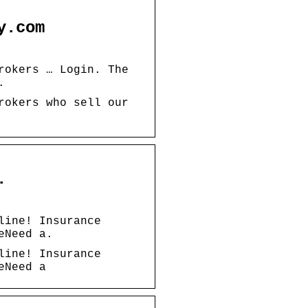
y.com
rokers … Login. The
.
rokers who sell our
.
line! Insurance
eNeed a.
line! Insurance
eNeed a